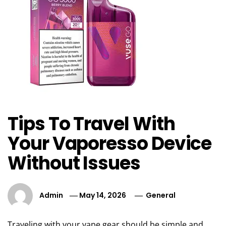
Tips To Travel With
Your Vaporesso Device
Without Issues
Admin
May 14, 2026
General
Traveling with your vape gear should be simple and