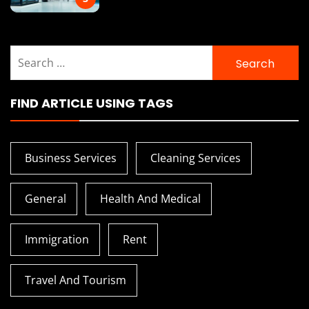
Search
for:
FIND ARTICLE USING TAGS
Business Services
Cleaning Services
General
Health And Medical
Immigration
Rent
Travel And Tourism