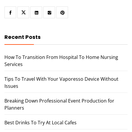
Recent Posts
How To Transition From Hospital To Home Nursing
Services
Tips To Travel With Your Vaporesso Device Without
Issues
Breaking Down Professional Event Production for
Planners
Best Drinks To Try At Local Cafes