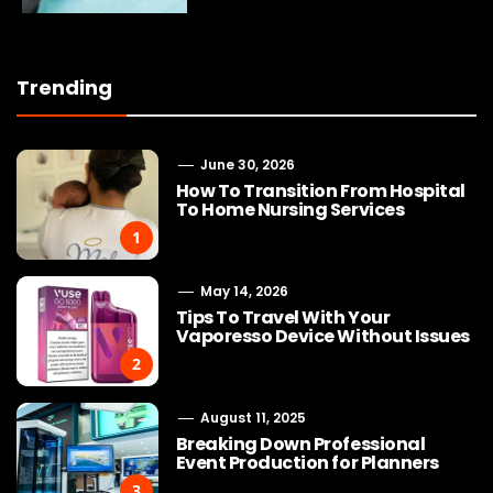
Trending
June 30, 2026
How To Transition From Hospital
To Home Nursing Services
1
May 14, 2026
Tips To Travel With Your
Vaporesso Device Without Issues
2
August 11, 2025
Breaking Down Professional
Event Production for Planners
3