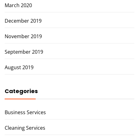
March 2020
December 2019
November 2019
September 2019
August 2019
Categories
Business Services
Cleaning Services