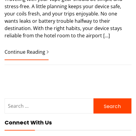
stress-free. A little planning keeps your device safe,
your coils fresh, and your trips enjoyable. No one
wants leaks or battery trouble halfway to their
destination. With the right habits, your device stays
reliable from the hotel room to the airport […]
Continue Reading
Search
for:
Connect With Us