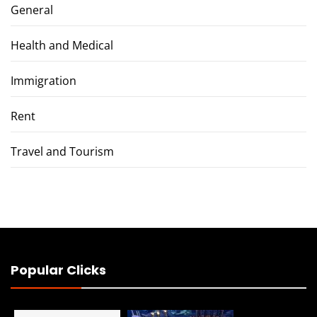
General
Health and Medical
Immigration
Rent
Travel and Tourism
Popular Clicks