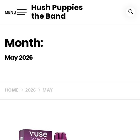
Skip
Hush Puppies
to
MENU
the Band
content
Month:
May 2026
HOME
2026
MAY