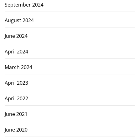
September 2024
August 2024
June 2024
April 2024
March 2024
April 2023
April 2022
June 2021
June 2020