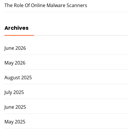
The Role Of Online Malware Scanners
Archives
June 2026
May 2026
August 2025
July 2025
June 2025
May 2025