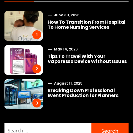
June 30, 2026
How To Transition From Hospital
To Home Nursing Services
1
May 14, 2026
Tips To Travel With Your
Vaporesso Device Without Issues
2
August 11, 2025
Breaking Down Professional
Event Production for Planners
3
Search