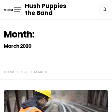
Skip
Hush Puppies
to
MENU
the Band
content
Month:
March 2020
HOME
2020
MARCH