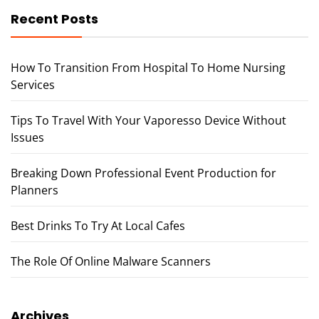
Recent Posts
How To Transition From Hospital To Home Nursing
Services
Tips To Travel With Your Vaporesso Device Without
Issues
Breaking Down Professional Event Production for
Planners
Best Drinks To Try At Local Cafes
The Role Of Online Malware Scanners
Archives