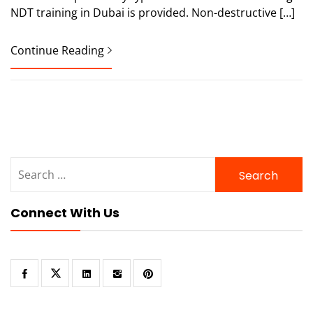
NDT training in Dubai is provided. Non-destructive […]
Continue Reading
Search
for:
Connect With Us