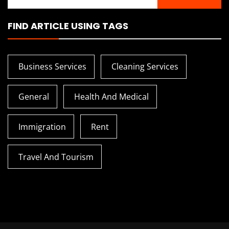
for:
FIND ARTICLE USING TAGS
Business Services
Cleaning Services
General
Health And Medical
Immigration
Rent
Travel And Tourism
How To Transition From
Tips To Tra