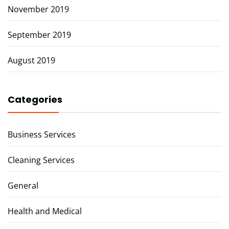
November 2019
September 2019
August 2019
Categories
Business Services
Cleaning Services
General
Health and Medical