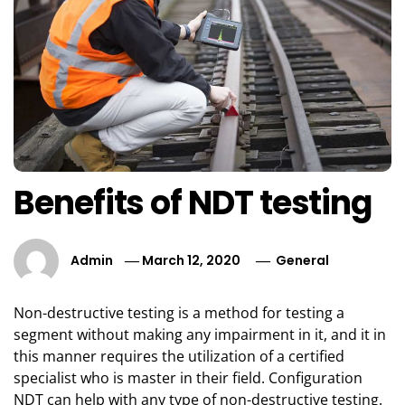
Benefits of NDT testing
Admin
March 12, 2020
General
Non-destructive testing is a method for testing a
segment without making any impairment in it, and it in
this manner requires the utilization of a certified
specialist who is master in their field. Configuration
NDT can help with any type of non-destructive testing.