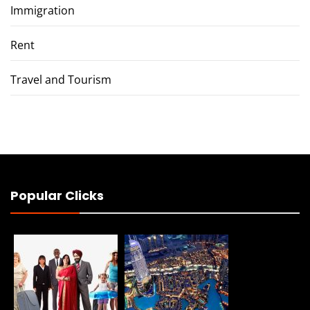
Immigration
Rent
Travel and Tourism
Popular Clicks