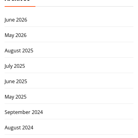
June 2026
May 2026
August 2025
July 2025
June 2025
May 2025
September 2024
August 2024