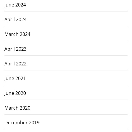
June 2024
April 2024
March 2024
April 2023
April 2022
June 2021
June 2020
March 2020
December 2019