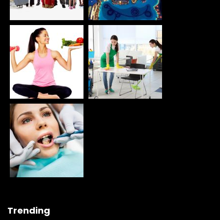
Trending