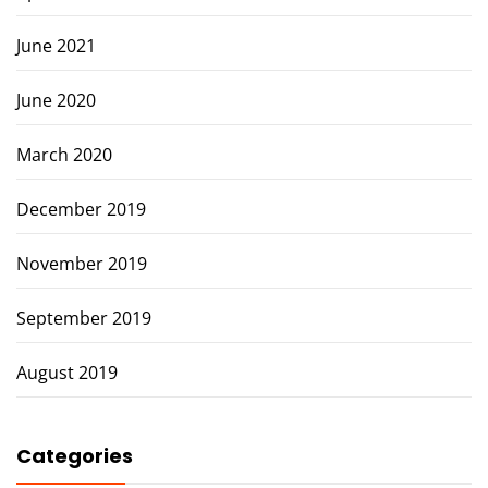
June 2021
June 2020
March 2020
December 2019
November 2019
September 2019
August 2019
Categories