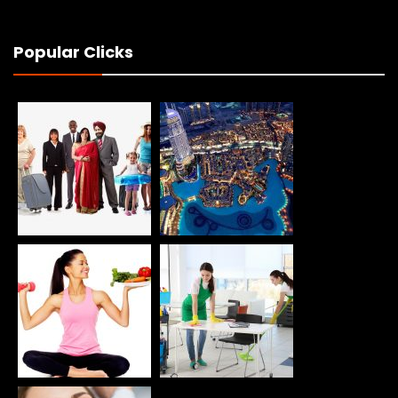
Popular Clicks