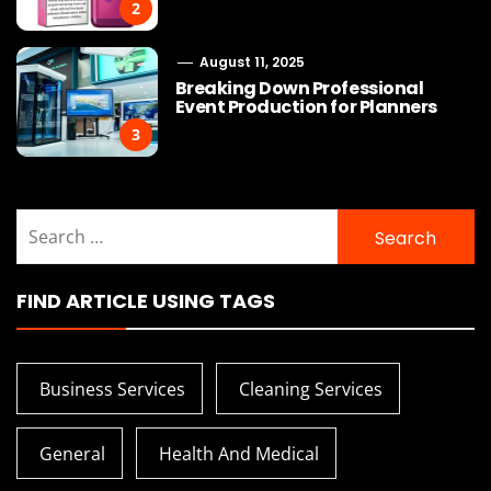
2
August 11, 2025
Breaking Down Professional
Event Production for Planners
3
Search
for:
FIND ARTICLE USING TAGS
Business Services
Cleaning Services
General
Health And Medical