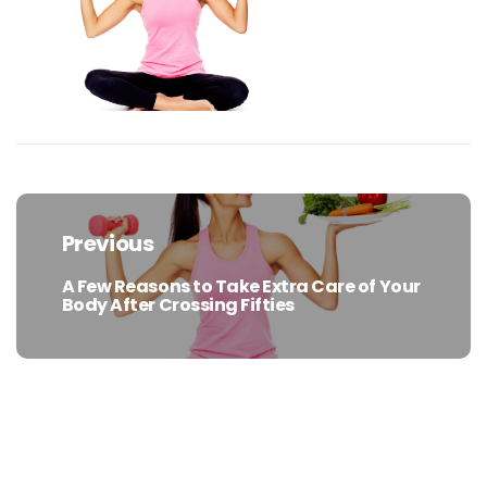
Post
navigation
Previous
A Few Reasons to Take Extra Care of Your
Previous
Body After Crossing Fifties
post: