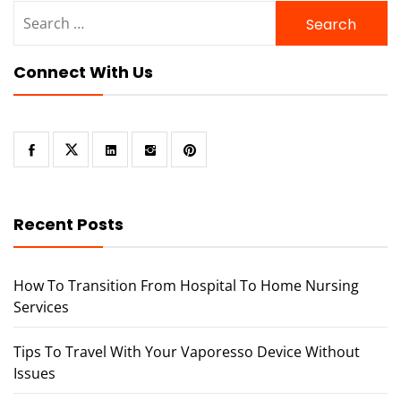
Search
for:
Connect With Us
Recent Posts
How To Transition From Hospital To Home Nursing
Services
Tips To Travel With Your Vaporesso Device Without
Issues