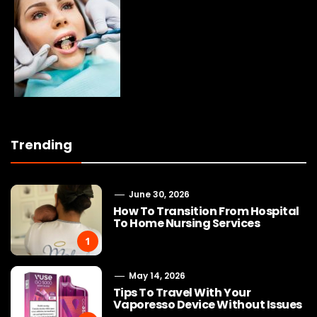
Trending
June 30, 2026
How To Transition From Hospital
To Home Nursing Services
1
May 14, 2026
Tips To Travel With Your
Vaporesso Device Without Issues