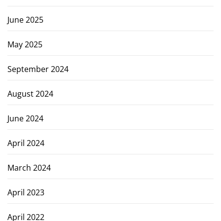
June 2025
May 2025
September 2024
August 2024
June 2024
April 2024
March 2024
April 2023
April 2022