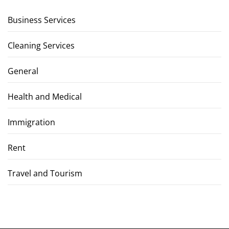
Business Services
Cleaning Services
General
Health and Medical
Immigration
Rent
Travel and Tourism