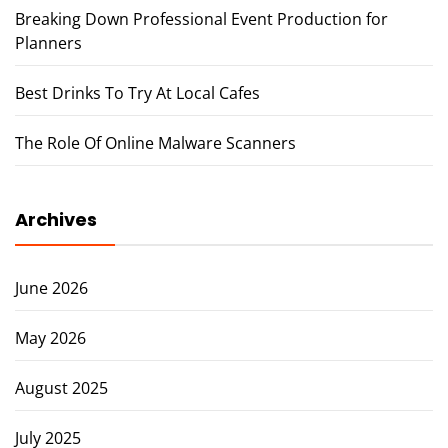
Breaking Down Professional Event Production for
Planners
Best Drinks To Try At Local Cafes
The Role Of Online Malware Scanners
Archives
June 2026
May 2026
August 2025
July 2025