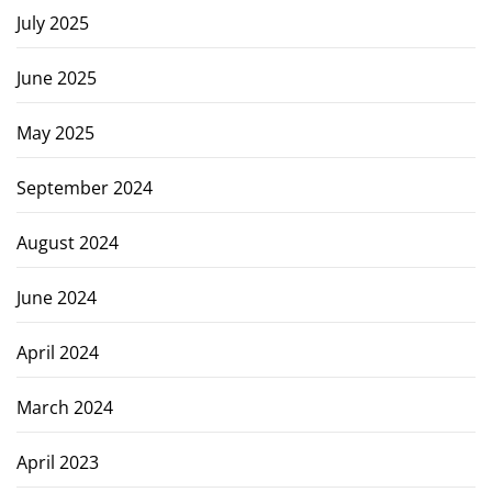
July 2025
June 2025
May 2025
September 2024
August 2024
June 2024
April 2024
March 2024
April 2023