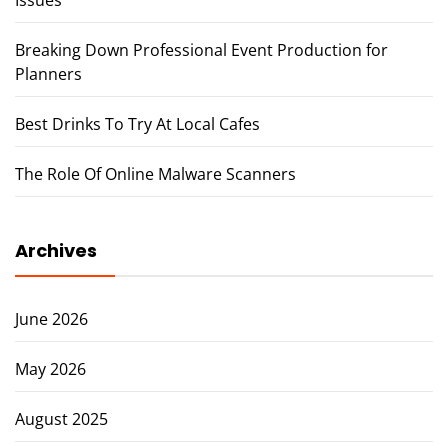
Breaking Down Professional Event Production for
Planners
Best Drinks To Try At Local Cafes
The Role Of Online Malware Scanners
Archives
June 2026
May 2026
August 2025