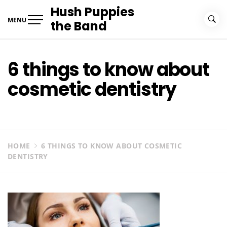
Skip
Hush Puppies
to
MENU
the Band
content
6 things to know about
cosmetic dentistry
HOME
6 THINGS TO KNOW ABOUT COSMETIC
DENTISTRY