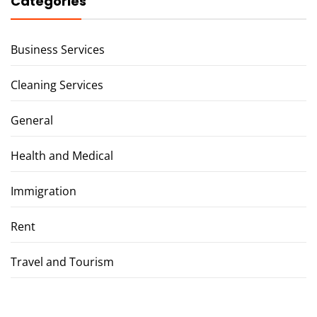
Categories
Business Services
Cleaning Services
General
Health and Medical
Immigration
Rent
Travel and Tourism