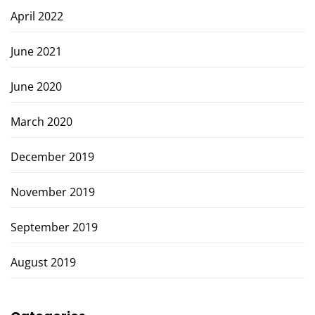
April 2022
June 2021
June 2020
March 2020
December 2019
November 2019
September 2019
August 2019