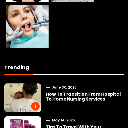
Trending
June 30, 2026
How To Transition From Hospital
To Home Nursing Services
1
May 14, 2026
Tips To Travel With Your