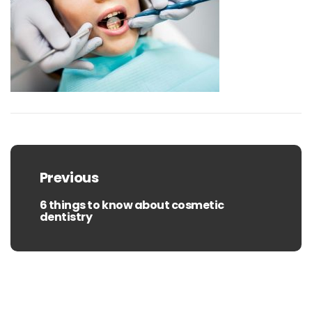
Post
navigation
Previous
6 things to know about cosmetic
Previous
dentistry
post: