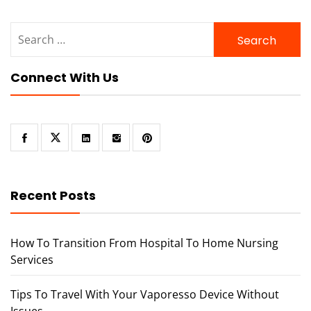
Search
for:
Connect With Us
Recent Posts
How To Transition From Hospital To Home Nursing
Services
Tips To Travel With Your Vaporesso Device Without
Issues