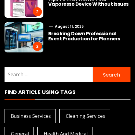
Vaporesso Device Without Issues
2
August 11, 2025
Breaking Down Professional
Event Production for Planners
3
Search
for:
FIND ARTICLE USING TAGS
Business Services
Cleaning Services
General
Health And Medical