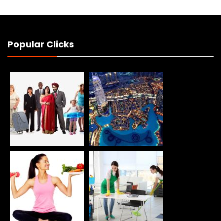
Popular Clicks