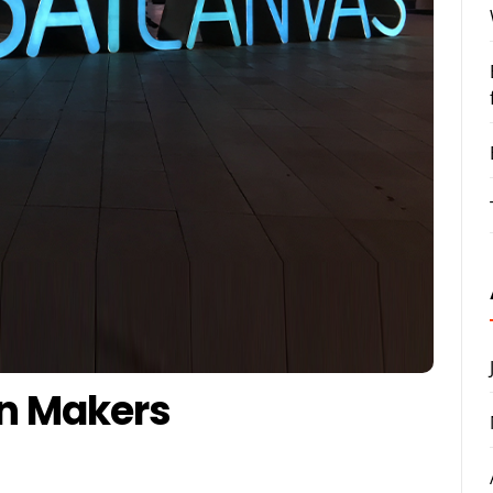
gn Makers