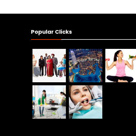
Popular Clicks