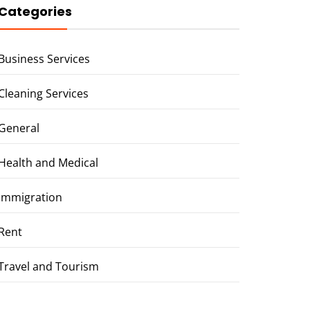
Categories
Business Services
Cleaning Services
General
Health and Medical
Immigration
Rent
Travel and Tourism