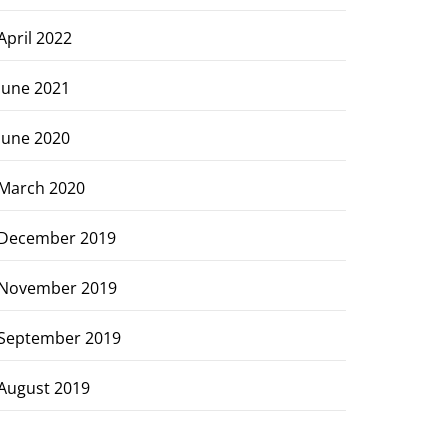
April 2022
June 2021
June 2020
March 2020
December 2019
November 2019
September 2019
August 2019