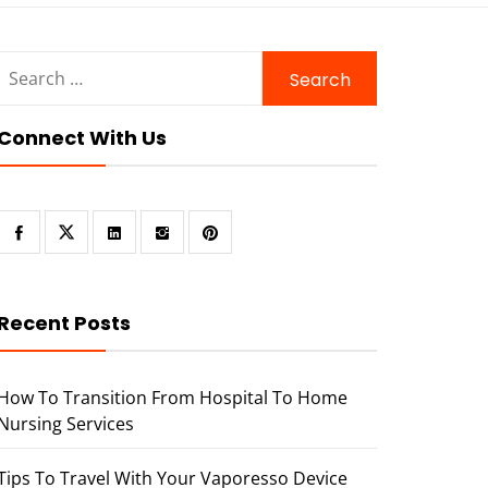
Search
for:
Connect With Us
Recent Posts
How To Transition From Hospital To Home
Nursing Services
Tips To Travel With Your Vaporesso Device