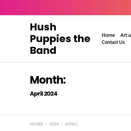
Skip
to
content
Hush
Puppies the
Home
Art 
Contact Us
Band
Month:
April 2024
HOME
2024
APRIL