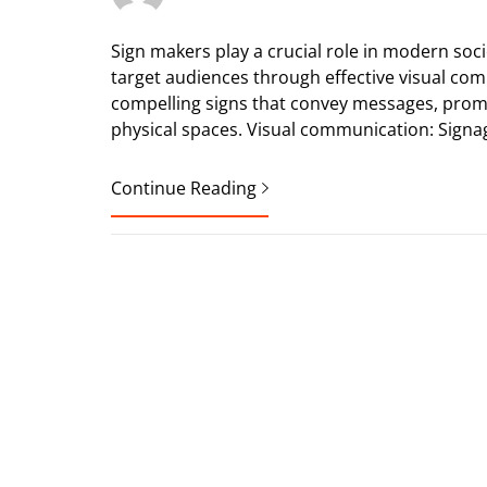
Sign makers play a crucial role in modern soc
target audiences through effective visual comm
compelling signs that convey messages, prom
physical spaces. Visual communication: Signa
Continue Reading