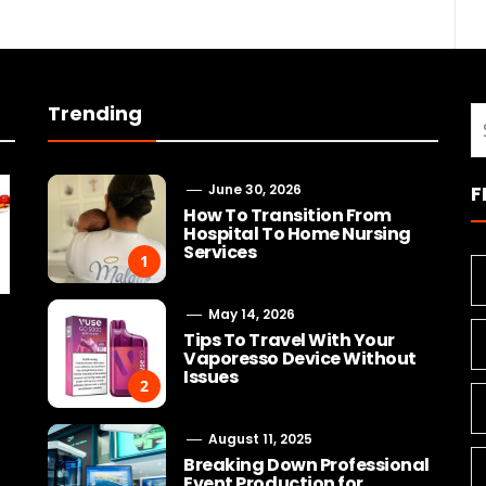
Trending
S
fo
June 30, 2026
F
How To Transition From
Hospital To Home Nursing
Services
1
May 14, 2026
Tips To Travel With Your
Vaporesso Device Without
Issues
2
August 11, 2025
Breaking Down Professional
Event Production for