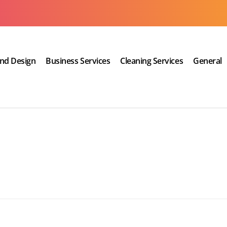
and Design
Business Services
Cleaning Services
General