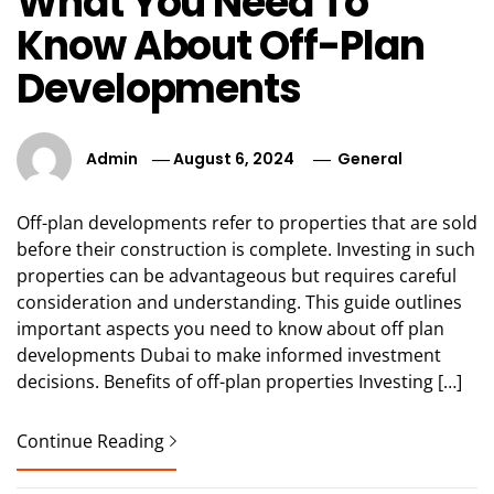
What You Need To
Know About Off-Plan
Developments
Admin
August 6, 2024
General
Off-plan developments refer to properties that are sold
before their construction is complete. Investing in such
properties can be advantageous but requires careful
consideration and understanding. This guide outlines
important aspects you need to know about off plan
developments Dubai to make informed investment
decisions. Benefits of off-plan properties Investing […]
Continue Reading