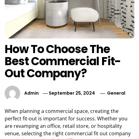
How To Choose The
Best Commercial Fit-
Out Company?
Admin
September 25, 2024
General
When planning a commercial space, creating the
perfect fit-out is important for success. Whether you
are revamping an office, retail store, or hospitality
venue, selecting the right commercial fit out company