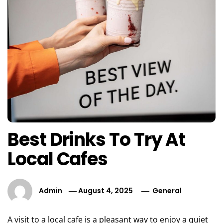
Best Drinks To Try At
Local Cafes
Admin
August 4, 2025
General
A visit to a local cafe is a pleasant way to enjoy a quiet