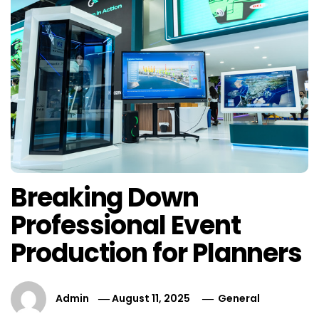
Breaking Down
Professional Event
Production for Planners
Admin
August 11, 2025
General