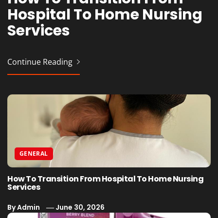
Hospital To Home Nursing
Vaporesso Device Without
Professional Event
Cafes
Services
Issues
Production for Planners
Continue Reading
Continue Reading
Continue Reading
Continue Reading
GENERAL
How To Transition From Hospital To Home Nursing
Services
By
Admin
June 30, 2026