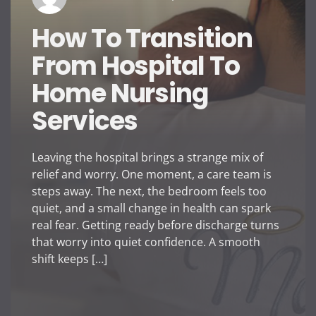
How To Transition
From Hospital To
Home Nursing
Services
Leaving the hospital brings a strange mix of
relief and worry. One moment, a care team is
steps away. The next, the bedroom feels too
quiet, and a small change in health can spark
real fear. Getting ready before discharge turns
that worry into quiet confidence. A smooth
shift keeps […]
How To Transition From
Tips To Tra
Hospital To Home Nursing
Vaporesso D
Services
Is