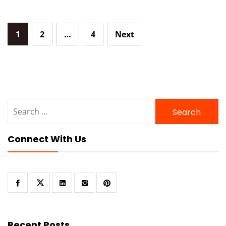
Posts
1
2
…
4
Next
navigation
Search
for:
Connect With Us
Recent Posts