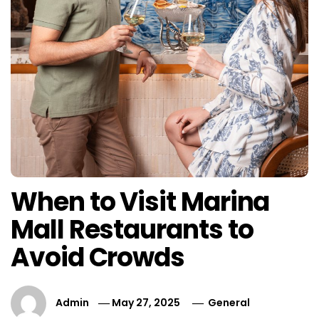
When to Visit Marina
Mall Restaurants to
Avoid Crowds
Admin
May 27, 2025
General