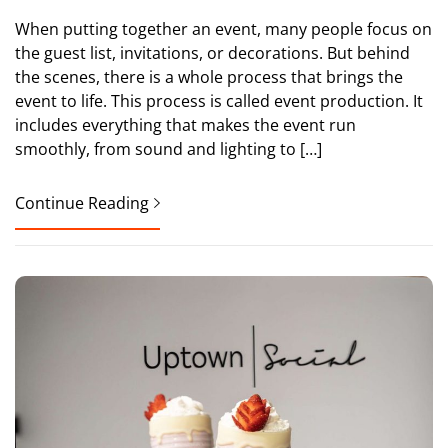
When putting together an event, many people focus on
the guest list, invitations, or decorations. But behind
the scenes, there is a whole process that brings the
event to life. This process is called event production. It
includes everything that makes the event run
smoothly, from sound and lighting to […]
Continue Reading