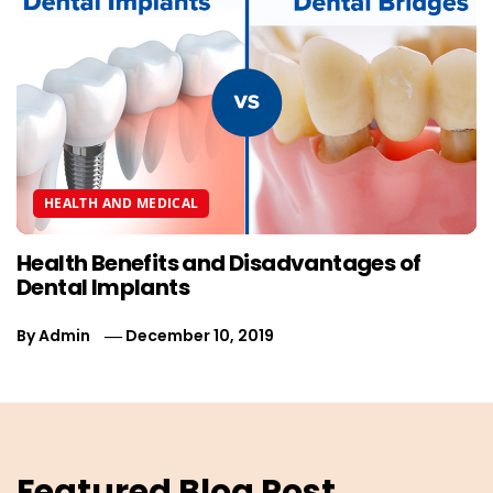
HEALTH AND MEDICAL
Health Benefits and Disadvantages of
Dental Implants
By
Admin
December 10, 2019
Featured Blog Post