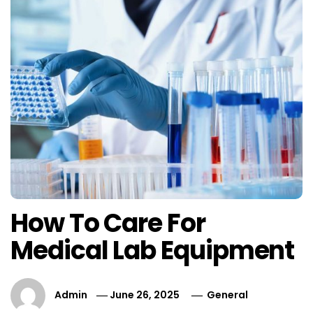
How To Care For
Medical Lab Equipment
Admin
June 26, 2025
General