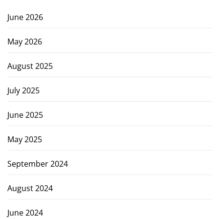
June 2026
May 2026
August 2025
July 2025
June 2025
May 2025
September 2024
August 2024
June 2024