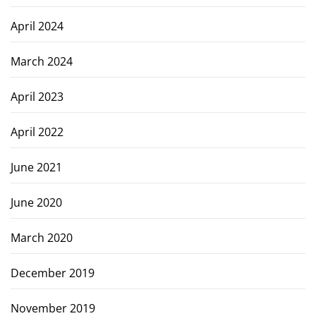
April 2024
March 2024
April 2023
April 2022
June 2021
June 2020
March 2020
December 2019
November 2019