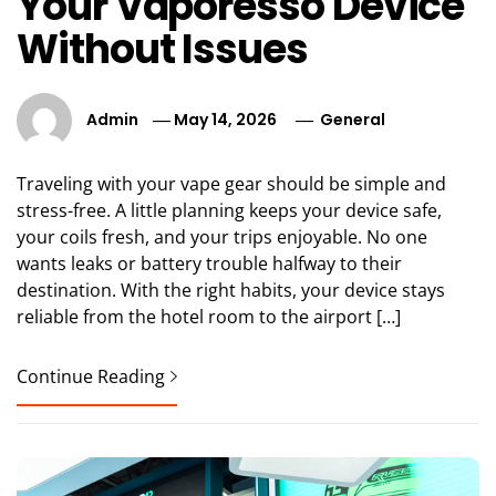
Your Vaporesso Device
Without Issues
Admin
May 14, 2026
General
Traveling with your vape gear should be simple and
stress-free. A little planning keeps your device safe,
your coils fresh, and your trips enjoyable. No one
wants leaks or battery trouble halfway to their
destination. With the right habits, your device stays
reliable from the hotel room to the airport […]
Continue Reading