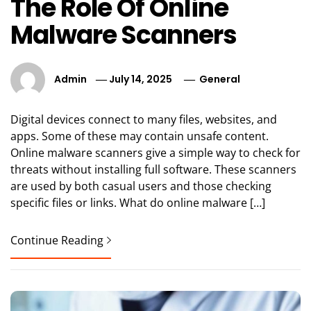
The Role Of Online
Malware Scanners
Admin
July 14, 2025
General
Digital devices connect to many files, websites, and
apps. Some of these may contain unsafe content.
Online malware scanners give a simple way to check for
threats without installing full software. These scanners
are used by both casual users and those checking
specific files or links. What do online malware […]
Continue Reading