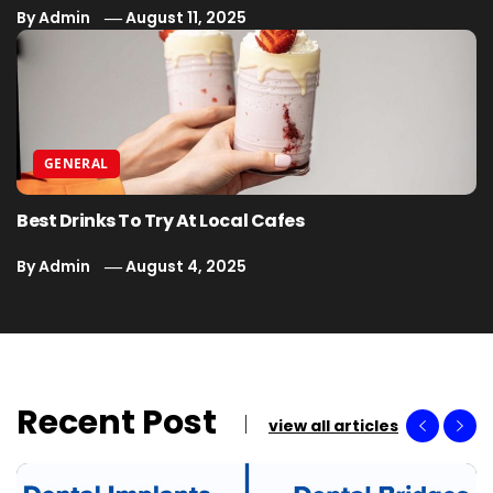
By
Admin
August 11, 2025
GENERAL
Best Drinks To Try At Local Cafes
By
Admin
August 4, 2025
Recent Post
view all articles