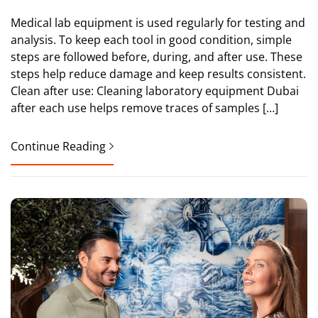
Medical lab equipment is used regularly for testing and
analysis. To keep each tool in good condition, simple
steps are followed before, during, and after use. These
steps help reduce damage and keep results consistent.
Clean after use: Cleaning laboratory equipment Dubai
after each use helps remove traces of samples […]
Continue Reading