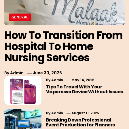
GENERAL
How To Transition From
Hospital To Home
Nursing Services
By
Admin
June 30, 2026
By
Admin
May 14, 2026
Tips To Travel With Your
Vaporesso Device Without Issues
By
Admin
August 11, 2025
Breaking Down Professional
Event Production for Planners