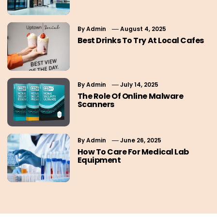
By
Admin
August 4, 2025
Best Drinks To Try At Local Cafes
By
Admin
July 14, 2025
The Role Of Online Malware
Scanners
By
Admin
June 26, 2025
How To Care For Medical Lab
Equipment