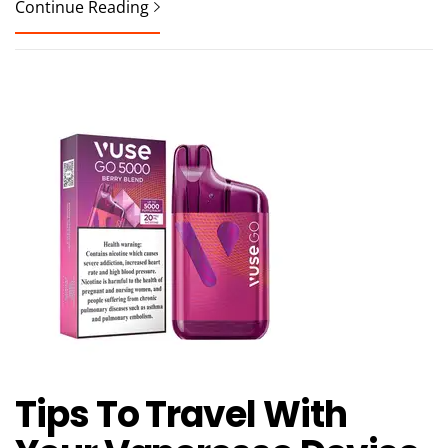
Continue Reading
Tips To Travel With