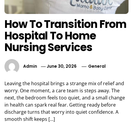
How To Transition From
Hospital To Home
Nursing Services
Admin
June 30, 2026
General
Leaving the hospital brings a strange mix of relief and
worry. One moment, a care team is steps away. The
next, the bedroom feels too quiet, and a small change
in health can spark real fear. Getting ready before
discharge turns that worry into quiet confidence. A
smooth shift keeps […]