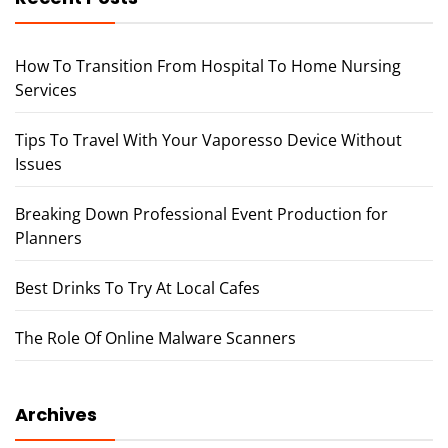
How To Transition From Hospital To Home Nursing
Services
Tips To Travel With Your Vaporesso Device Without
Issues
Breaking Down Professional Event Production for
Planners
Best Drinks To Try At Local Cafes
The Role Of Online Malware Scanners
Archives