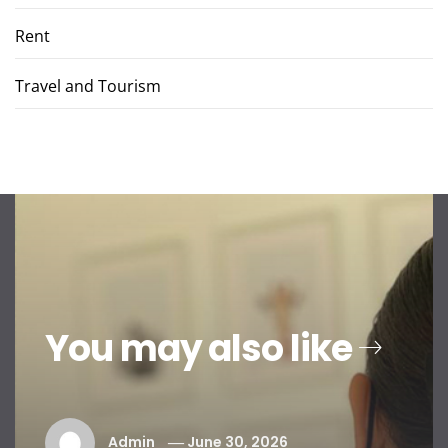
Rent
Travel and Tourism
You may also like
Admin
June 30, 2026