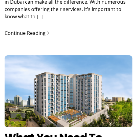
in Dubai can make all the difference. With numerous
companies offering their services, it’s important to
know what to […]
Continue Reading