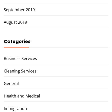
September 2019
August 2019
Categories
Business Services
Cleaning Services
General
Health and Medical
Immigration