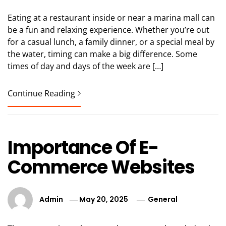
Eating at a restaurant inside or near a marina mall can
be a fun and relaxing experience. Whether you’re out
for a casual lunch, a family dinner, or a special meal by
the water, timing can make a big difference. Some
times of day and days of the week are […]
Continue Reading
Importance Of E-
Commerce Websites
Admin
May 20, 2025
General