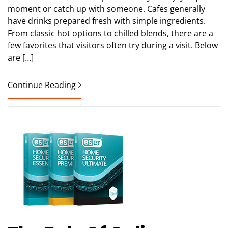
moment or catch up with someone. Cafes generally
have drinks prepared fresh with simple ingredients.
From classic hot options to chilled blends, there are a
few favorites that visitors often try during a visit. Below
are […]
Continue Reading