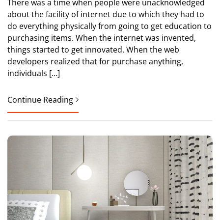
There was a time when people were unacknowledged
about the facility of internet due to which they had to
do everything physically from going to get education to
purchasing items. When the internet was invented,
things started to get innovated. When the web
developers realized that for purchase anything,
individuals […]
Continue Reading