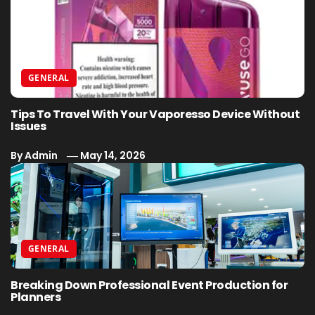
GENERAL
Tips To Travel With Your Vaporesso Device Without
Issues
By
Admin
May 14, 2026
GENERAL
Breaking Down Professional Event Production for
Planners