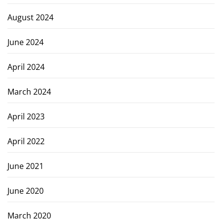
August 2024
June 2024
April 2024
March 2024
April 2023
April 2022
June 2021
June 2020
March 2020