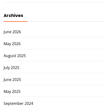
Archives
June 2026
May 2026
August 2025
July 2025
June 2025
May 2025
September 2024