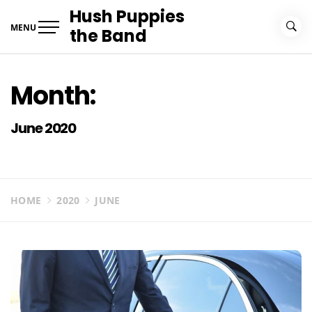
Skip
Hush Puppies
to
MENU
the Band
content
Month:
June 2020
HOME
2020
JUNE