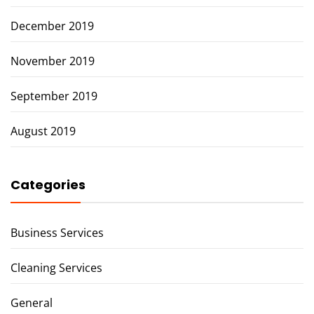
December 2019
November 2019
September 2019
August 2019
Categories
Business Services
Cleaning Services
General