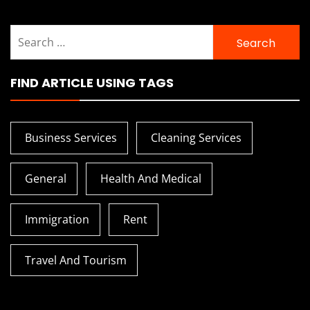
Search
for:
FIND ARTICLE USING TAGS
Business Services
Cleaning Services
General
Health And Medical
Immigration
Rent
Travel And Tourism