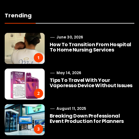
Trending
June 30, 2026
How To Transition From Hospital
To Home Nursing Services
1
May 14, 2026
Tips To Travel With Your
Vaporesso Device Without Issues
2
August 11, 2025
Breaking Down Professional
Event Production for Planners
3