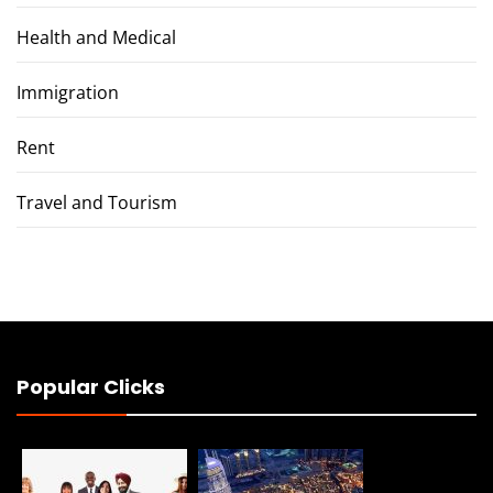
Health and Medical
Immigration
Rent
Travel and Tourism
Popular Clicks