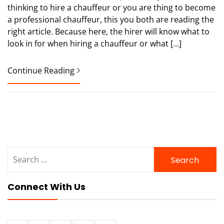
thinking to hire a chauffeur or you are thing to become
a professional chauffeur, this you both are reading the
right article. Because here, the hirer will know what to
look in for when hiring a chauffeur or what […]
Continue Reading
Search
for:
Connect With Us