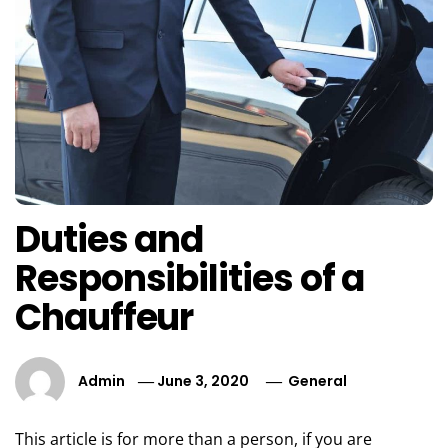
Duties and
Responsibilities of a
Chauffeur
Admin
June 3, 2020
General
This article is for more than a person, if you are