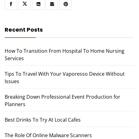
Recent Posts
How To Transition From Hospital To Home Nursing
Services
Tips To Travel With Your Vaporesso Device Without
Issues
Breaking Down Professional Event Production for
Planners
Best Drinks To Try At Local Cafes
The Role Of Online Malware Scanners