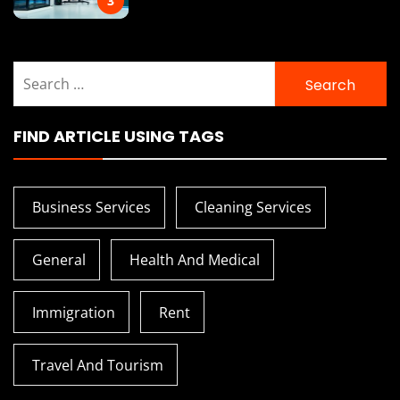
3
Search
for:
FIND ARTICLE USING TAGS
Business Services
Cleaning Services
General
Health And Medical
Immigration
Rent
Travel And Tourism