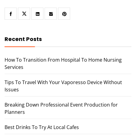
Recent Posts
How To Transition From Hospital To Home Nursing
Services
Tips To Travel With Your Vaporesso Device Without
Issues
Breaking Down Professional Event Production for
Planners
Best Drinks To Try At Local Cafes