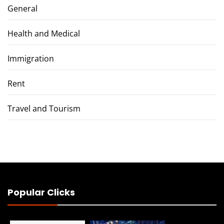
General
Health and Medical
Immigration
Rent
Travel and Tourism
Popular Clicks