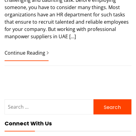
someone, you have to consider many things. Most
organizations have an HR department for such tasks
that ensure to recruit talented and reliable employees
for your company. But working with professional
manpower suppliers in UAE […]
Continue Reading
Search
for:
Connect With Us