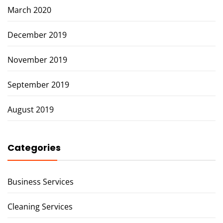
March 2020
December 2019
November 2019
September 2019
August 2019
Categories
Business Services
Cleaning Services