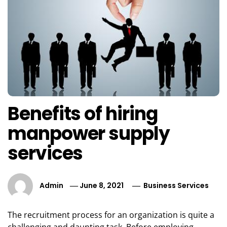
Benefits of hiring
manpower supply
services
Admin
June 8, 2021
Business Services
The recruitment process for an organization is quite a
challenging and daunting task. Before employing