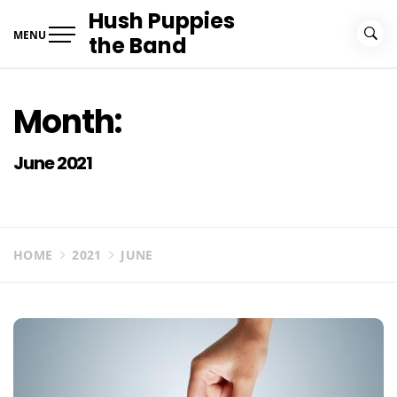
Skip
Hush Puppies
to
MENU
the Band
content
Month:
June 2021
HOME
2021
JUNE