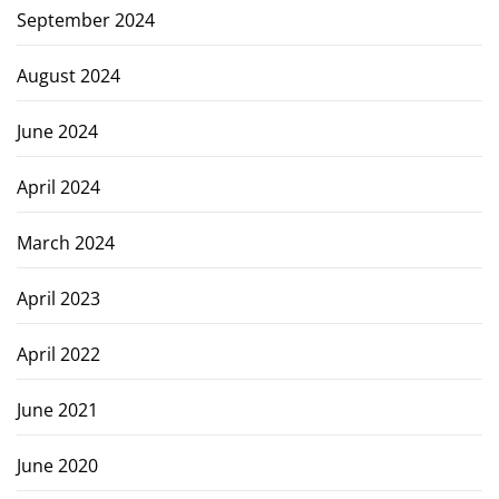
September 2024
August 2024
June 2024
April 2024
March 2024
April 2023
April 2022
June 2021
June 2020