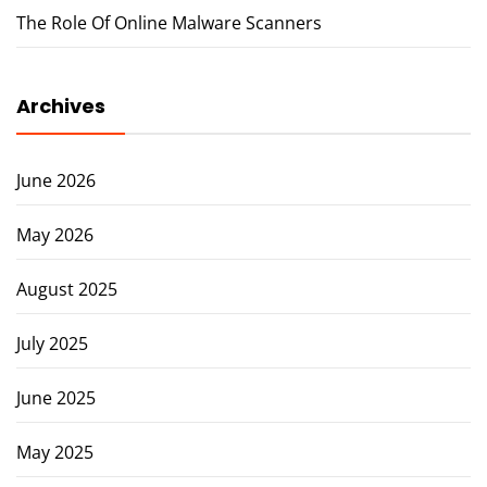
The Role Of Online Malware Scanners
Archives
June 2026
May 2026
August 2025
July 2025
June 2025
May 2025