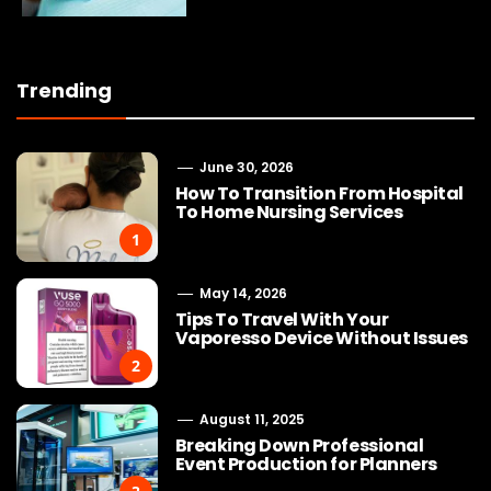
Trending
June 30, 2026
How To Transition From Hospital
To Home Nursing Services
1
May 14, 2026
Tips To Travel With Your
Vaporesso Device Without Issues
2
August 11, 2025
Breaking Down Professional
Event Production for Planners