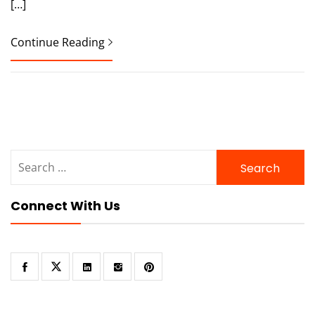
[…]
Continue Reading
Search
for:
Connect With Us