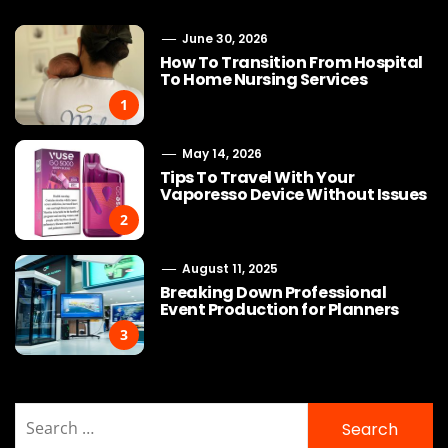
June 30, 2026
How To Transition From Hospital
To Home Nursing Services
1
May 14, 2026
Tips To Travel With Your
Vaporesso Device Without Issues
2
August 11, 2025
Breaking Down Professional
Event Production for Planners
3
Search
for: