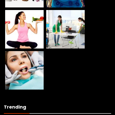
Trending