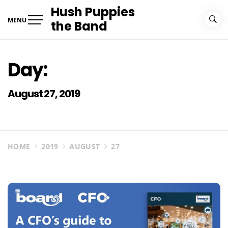
Skip
Hush Puppies
to
MENU
the Band
content
Day:
August 27, 2019
HOME
2019
AUGUST
27