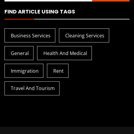
FIND ARTICLE USING TAGS
Business Services
Cleaning Services
General
Health And Medical
Immigration
Rent
Travel And Tourism
How To Transition From
Tips To Tra
Hospital To Home Nursing
Vaporesso D