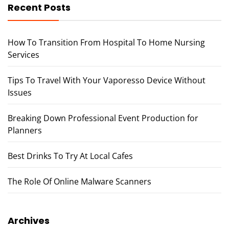
Recent Posts
How To Transition From Hospital To Home Nursing
Services
Tips To Travel With Your Vaporesso Device Without
Issues
Breaking Down Professional Event Production for
Planners
Best Drinks To Try At Local Cafes
The Role Of Online Malware Scanners
Archives