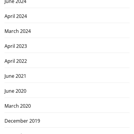
June 2024
April 2024
March 2024
April 2023
April 2022
June 2021
June 2020
March 2020
December 2019