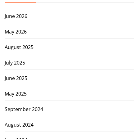
June 2026
May 2026
August 2025
July 2025
June 2025
May 2025
September 2024
August 2024