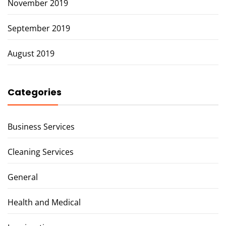
November 2019
September 2019
August 2019
Categories
Business Services
Cleaning Services
General
Health and Medical