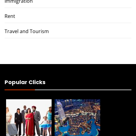
Immigration
Rent
Travel and Tourism
Popular Clicks