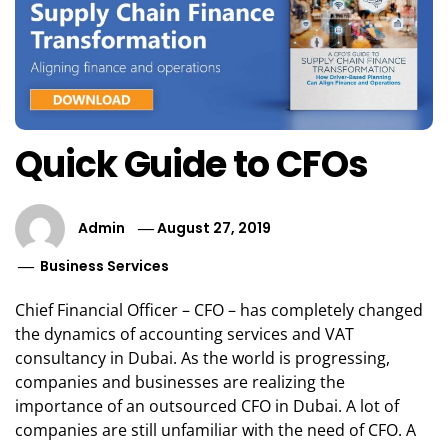
Quick Guide to CFOs
Admin
August 27, 2019
Business Services
Chief Financial Officer – CFO – has completely changed
the dynamics of accounting services and VAT
consultancy in Dubai. As the world is progressing,
companies and businesses are realizing the
importance of an outsourced CFO in Dubai. A lot of
companies are still unfamiliar with the need of CFO. A