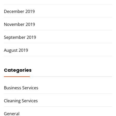
December 2019
November 2019
September 2019
August 2019
Categories
Business Services
Cleaning Services
General