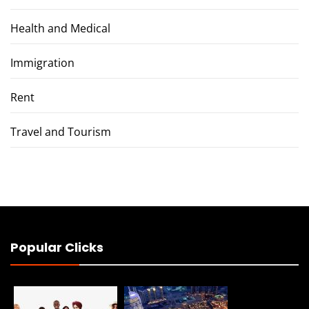
Health and Medical
Immigration
Rent
Travel and Tourism
Popular Clicks