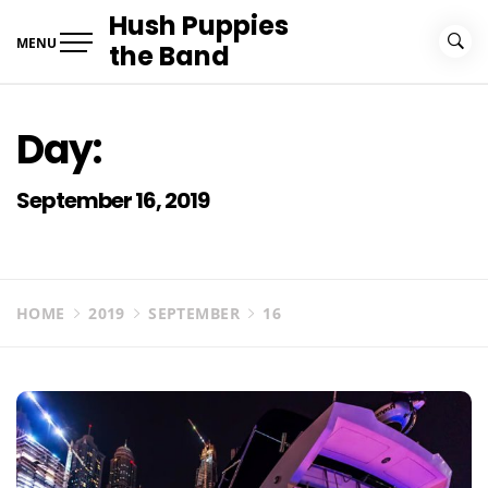
Skip
Hush Puppies
to
MENU
the Band
content
Day:
September 16, 2019
HOME
2019
SEPTEMBER
16