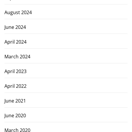
August 2024
June 2024
April 2024
March 2024
April 2023
April 2022
June 2021
June 2020
March 2020