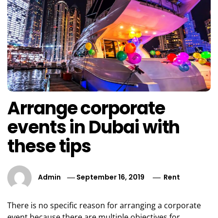
Arrange corporate
events in Dubai with
these tips
Admin
September 16, 2019
Rent
There is no specific reason for arranging a corporate
event because there are multiple objectives for