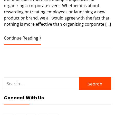
organizing a corporate event. Whether it is about
rewarding or treating employees or launching a new
product or brand, we all would agree with the fact that
nothing is more effective than organizing corporate […]
Continue Reading
Search
for:
Connect With Us