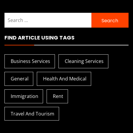
Search
for:
FIND ARTICLE USING TAGS
Business Services
Cleaning Services
General
Health And Medical
Immigration
Rent
Travel And Tourism