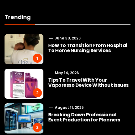
Trending
June 30, 2026
How To Transition From Hospital
To Home Nursing Services
1
May 14, 2026
Tips To Travel With Your
Vaporesso Device Without Issues
2
August 11, 2025
Breaking Down Professional
Event Production for Planners
3