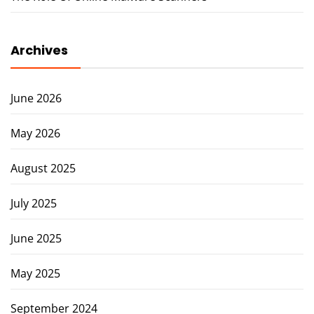
Archives
June 2026
May 2026
August 2025
July 2025
June 2025
May 2025
September 2024