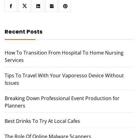
Recent Posts
How To Transition From Hospital To Home Nursing
Services
Tips To Travel With Your Vaporesso Device Without
Issues
Breaking Down Professional Event Production for
Planners
Best Drinks To Try At Local Cafes
The Role Of Online Malware Scanners