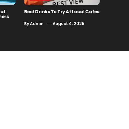
nal
Best Drinks To Try At Local Cafes
ners
By
Admin
August 4, 2025
5