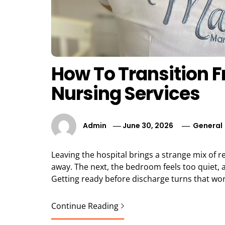
How To Transition 
Nursing Services
Admin
June 30, 2026
General
Leaving the hospital brings a strange mix of 
away. The next, the bedroom feels too quiet, a
Getting ready before discharge turns that wor
Continue Reading