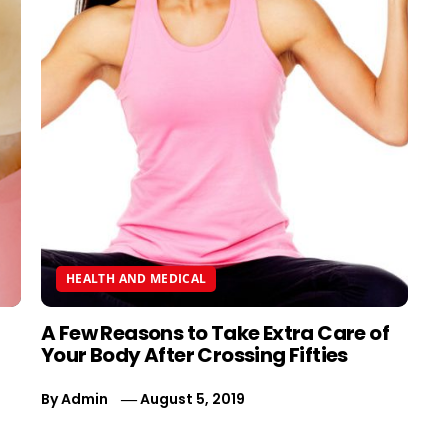
HEALTH AND MEDICAL
A Few Reasons to Take Extra Care of
Your Body After Crossing Fifties
By
Admin
August 5, 2019