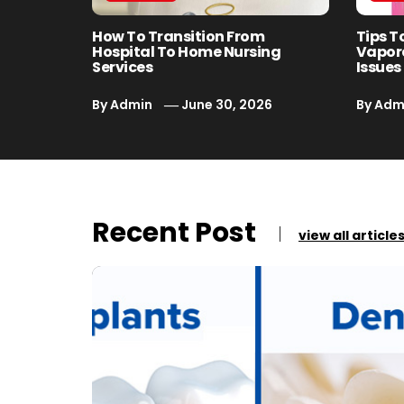
How To Transition From
Tips T
Hospital To Home Nursing
Vapor
Services
Issues
By
Admin
June 30, 2026
By
Adm
Recent Post
view all article