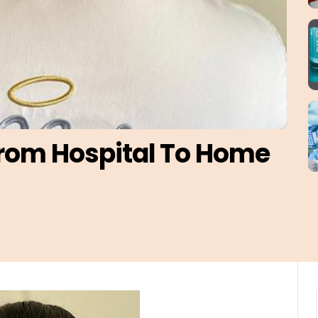
From Hospital To Home