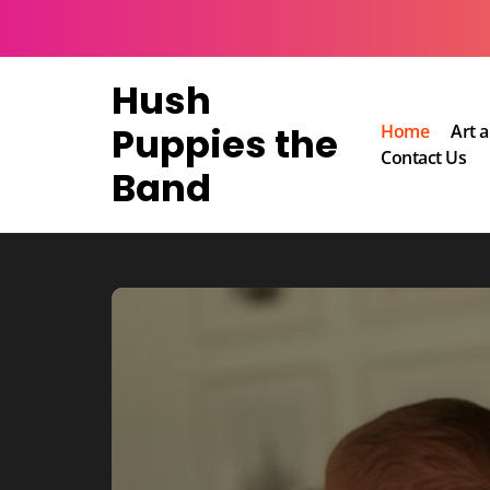
Skip
to
content
Hush
Puppies the
Home
Art 
Contact Us
Band