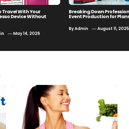
o Travel With Your
Breaking Down Professio
esso Device Without
Event Production for Plan
By
Admin
August 11, 202
in
May 14, 2026
s