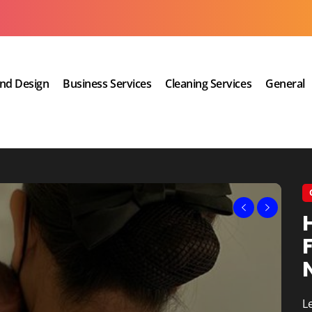
and Design
Business Services
Cleaning Services
General
A 
q
L
T