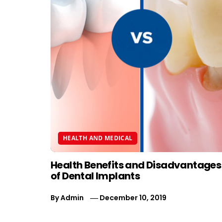
HEALTH AND MEDICAL
Health Benefits and Disadvantages
of Dental Implants
By
Admin
December 10, 2019