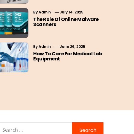
By
Admin
July 14, 2025
The Role Of Online Malware
Scanners
By
Admin
June 26, 2025
How To Care For Medical Lab
Equipment
Search
for: