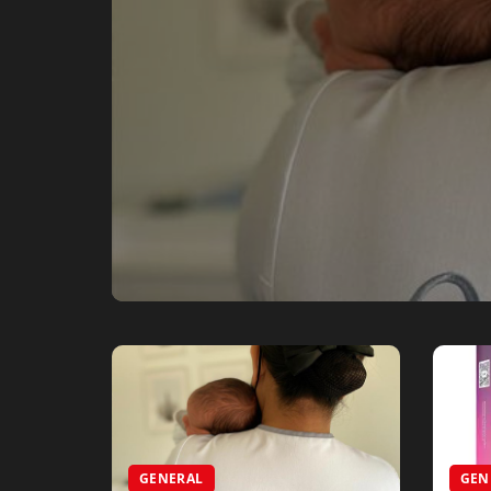
GENERAL
GEN