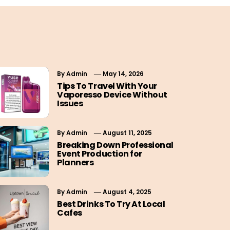
By
Admin
May 14, 2026
Tips To Travel With Your
Vaporesso Device Without
Issues
By
Admin
August 11, 2025
Breaking Down Professional
Event Production for
Planners
By
Admin
August 4, 2025
Best Drinks To Try At Local
Cafes