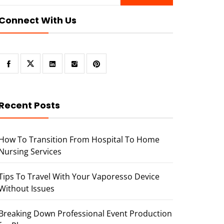
Connect With Us
Recent Posts
How To Transition From Hospital To Home
Nursing Services
Tips To Travel With Your Vaporesso Device
Without Issues
Breaking Down Professional Event Production