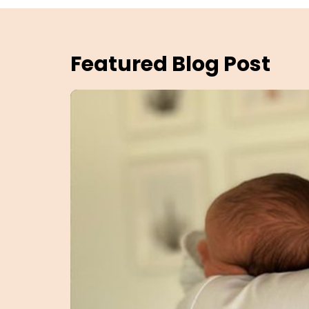
Featured Blog Post