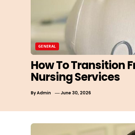
GENERAL
How To Transition 
Nursing Services
By
Admin
June 30, 2026