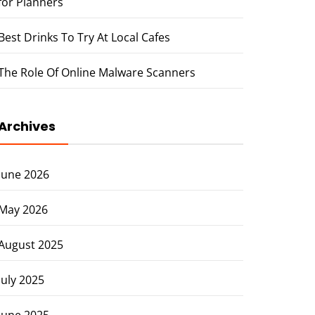
for Planners
Best Drinks To Try At Local Cafes
The Role Of Online Malware Scanners
Archives
June 2026
May 2026
August 2025
July 2025