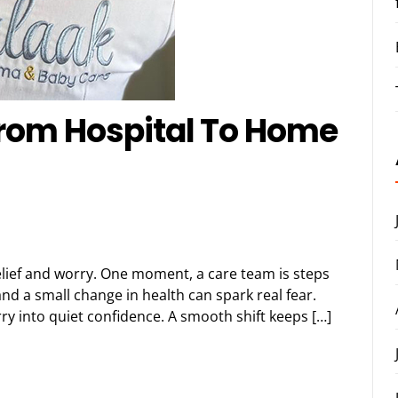
From Hospital To Home
relief and worry. One moment, a care team is steps
nd a small change in health can spark real fear.
ry into quiet confidence. A smooth shift keeps […]