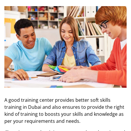
A good training center provides better soft skills
training in Dubai and also ensures to provide the right
kind of training to boosts your skills and knowledge as
per your requirements and needs.