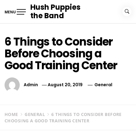
Skip
Hush Puppies
to
MENU
the Band
content
6 Things to Consider
Before Choosing a
Good Training Center
Admin
August 20, 2019
General
HOME
GENERAL
6 THINGS TO CONSIDER BEFORE
CHOOSING A GOOD TRAINING CENTER