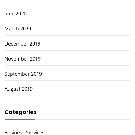
June 2020
March 2020
December 2019
November 2019
September 2019
August 2019
Categories
Business Services