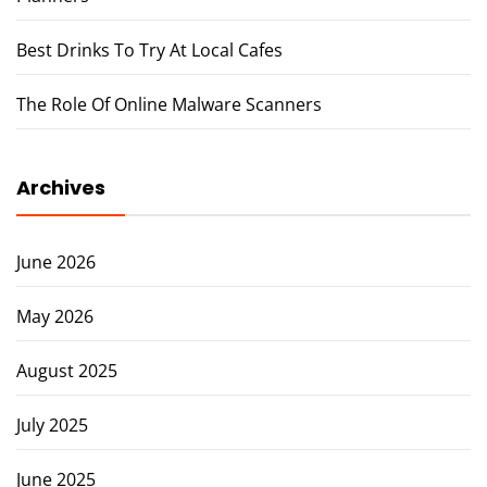
Best Drinks To Try At Local Cafes
The Role Of Online Malware Scanners
Archives
June 2026
May 2026
August 2025
July 2025
June 2025