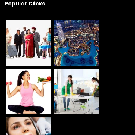
Popular Clicks