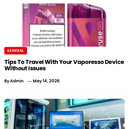
GENERAL
Tips To Travel With Your Vaporesso Device
Without Issues
By
Admin
May 14, 2026