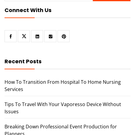
Connect With Us
Recent Posts
How To Transition From Hospital To Home Nursing
Services
Tips To Travel With Your Vaporesso Device Without
Issues
Breaking Down Professional Event Production for
Planners