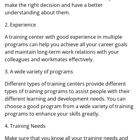
make the right decision and have a better
understanding about them.
2. Experience
A training center with good experience in multiple
programs can help you achieve all your career goals
and maintain long-term work relations with your
colleagues and workmates effectively.
3. A wide variety of programs
Different types of training centers provide different
types of training programs to assist people with their
different learning and development needs. You can
choose a good program from a wide variety of training
programs to enhance your skills greatly.
4. Training Needs
Make sure that you know all your training needs and