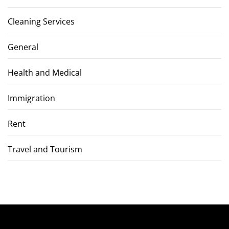
Cleaning Services
General
Health and Medical
Immigration
Rent
Travel and Tourism