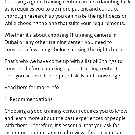
Choosing a good training center can be a daunting task
as it requires you to be more patient and conduct
thorough research so you can make the right decision
while choosing the one that suits your requirements.
Whether it’s about choosing IT training centers in
Dubai or any other training center, you need to
consider a few things before making the right choice.
That’s why we have come up with a list of 6 things to
consider before choosing a good training center to
help you achieve the required skills and knowledge.
Read here for more info.
1. Recommendations
Choosing a good training center requires you to know
and learn more about the past experiences of people
with them. Therefore, it’s essential that you ask for
recommendations and read reviews first so you can