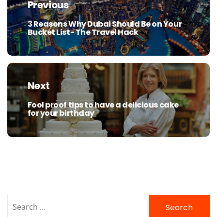
navigation
Previous
3 Reasons Why Dubai Should Be on Your
Previous
Bucket List- The Travel Hack
post:
Next
Fool proof tips to have a delicious cake
Next
for your birthday
post:
Search
for: