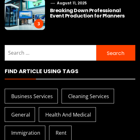
August 11, 2025
Breaking Down Professional
Event Production for Planners
3
Search
for:
FIND ARTICLE USING TAGS
Business Services
Cleaning Services
General
Health And Medical
Immigration
Rent