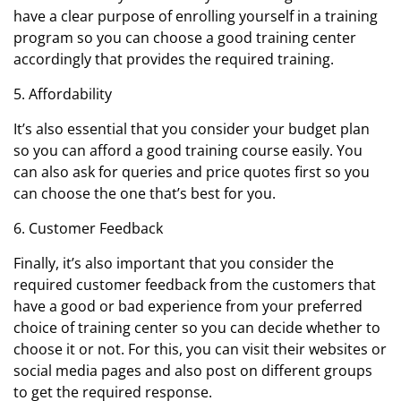
have a clear purpose of enrolling yourself in a training
program so you can choose a good training center
accordingly that provides the required training.
5. Affordability
It’s also essential that you consider your budget plan
so you can afford a good training course easily. You
can also ask for queries and price quotes first so you
can choose the one that’s best for you.
6. Customer Feedback
Finally, it’s also important that you consider the
required customer feedback from the customers that
have a good or bad experience from your preferred
choice of training center so you can decide whether to
choose it or not. For this, you can visit their websites or
social media pages and also post on different groups
to get the required response.