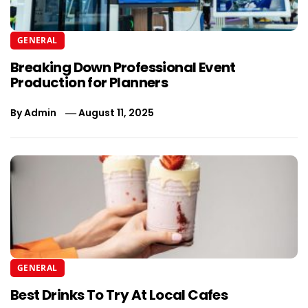
GENERAL
Breaking Down Professional Event
Production for Planners
By
Admin
August 11, 2025
GENERAL
Best Drinks To Try At Local Cafes