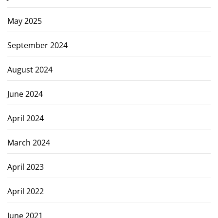
May 2025
September 2024
August 2024
June 2024
April 2024
March 2024
April 2023
April 2022
June 2021