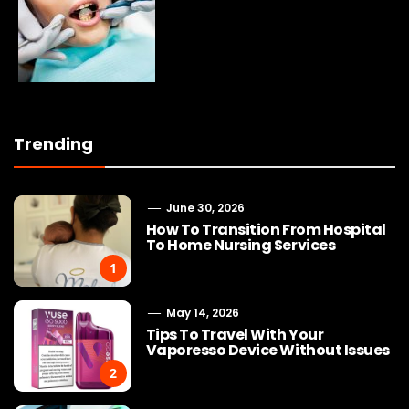
Trending
June 30, 2026
How To Transition From Hospital
To Home Nursing Services
1
May 14, 2026
Tips To Travel With Your
Vaporesso Device Without Issues
2