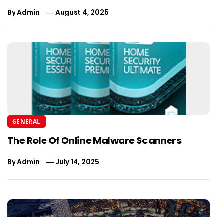
By
Admin
August 4, 2025
GENERAL
The Role Of Online Malware Scanners
By
Admin
July 14, 2025
Post