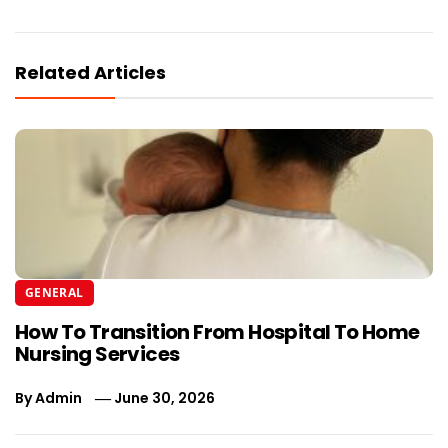
Related Articles
GENERAL
How To Transition From Hospital To Home
Nursing Services
By
Admin
June 30, 2026