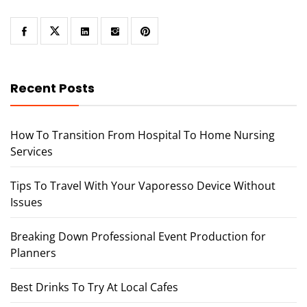
Recent Posts
How To Transition From Hospital To Home Nursing
Services
Tips To Travel With Your Vaporesso Device Without
Issues
Breaking Down Professional Event Production for
Planners
Best Drinks To Try At Local Cafes