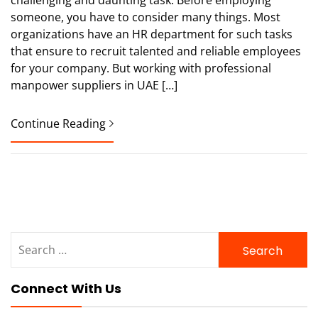
someone, you have to consider many things. Most
organizations have an HR department for such tasks
that ensure to recruit talented and reliable employees
for your company. But working with professional
manpower suppliers in UAE […]
Continue Reading
Search
for:
Connect With Us