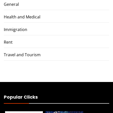
General
Health and Medical
Immigration
Rent
Travel and Tourism
Popular Clicks