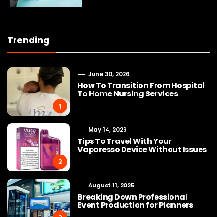
Trending
June 30, 2026
How To Transition From Hospital
To Home Nursing Services
1
May 14, 2026
Tips To Travel With Your
Vaporesso Device Without Issues
2
August 11, 2025
Breaking Down Professional
Event Production for Planners