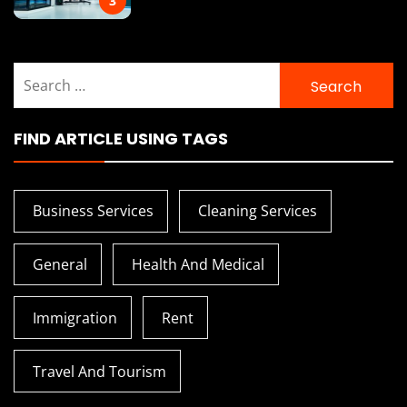
3
Search
for:
FIND ARTICLE USING TAGS
Business Services
Cleaning Services
General
Health And Medical
Immigration
Rent
Travel And Tourism