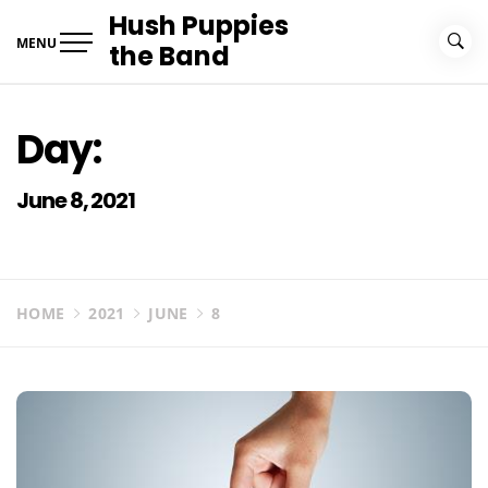
Skip
Hush Puppies
to
MENU
the Band
content
Day:
June 8, 2021
HOME
2021
JUNE
8