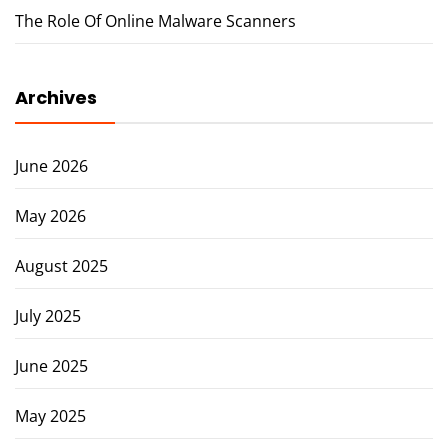
The Role Of Online Malware Scanners
Archives
June 2026
May 2026
August 2025
July 2025
June 2025
May 2025