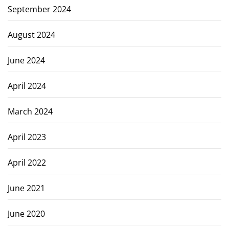
September 2024
August 2024
June 2024
April 2024
March 2024
April 2023
April 2022
June 2021
June 2020