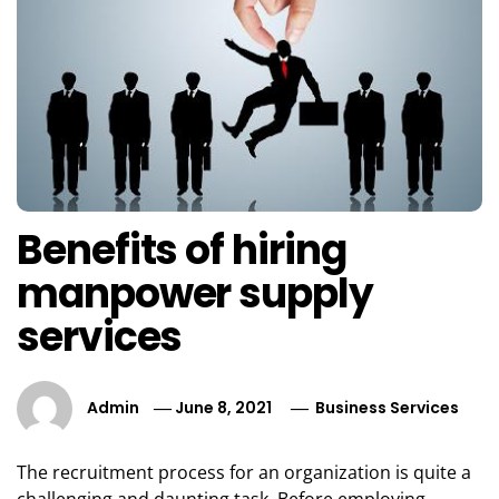
Benefits of hiring
manpower supply
services
Admin
June 8, 2021
Business Services
The recruitment process for an organization is quite a
challenging and daunting task. Before employing