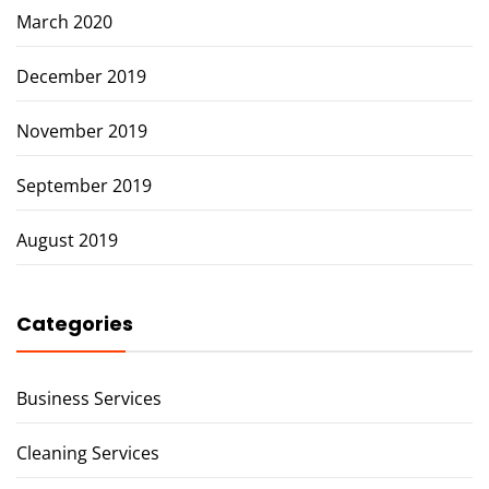
March 2020
December 2019
November 2019
September 2019
August 2019
Categories
Business Services
Cleaning Services