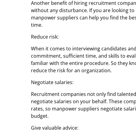
Another benefit of hiring recruitment compani
without any disturbance. If you are looking to
manpower suppliers can help you find the bes
time.
Reduce risk:
When it comes to interviewing candidates and 
commitment, sufficient time, and skills to ev
familiar with the entire procedure. So they 
reduce the risk for an organization.
Negotiate salaries:
Recruitment companies not only find talente
negotiate salaries on your behalf. These comp
rates, so manpower suppliers negotiate salar
budget.
Give valuable advice: