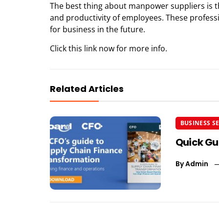
The best thing about manpower suppliers is 
and productivity of employees. These professio
for business in the future.
Click this link now
for more info.
Related Articles
BUSINESS S
Quick Gu
By
Admin