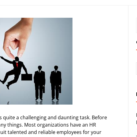
s quite a challenging and daunting task. Before
ny things. Most organizations have an HR
uit talented and reliable employees for your