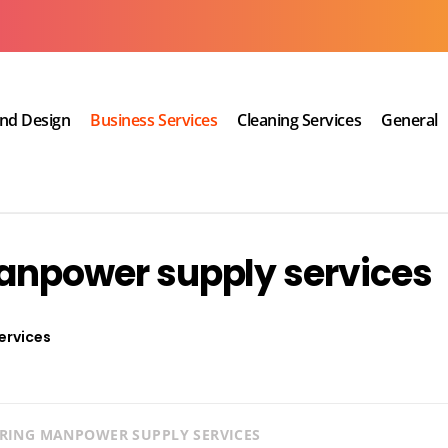
and Design
Business Services
Cleaning Services
General
manpower supply services
ervices
IRING MANPOWER SUPPLY SERVICES