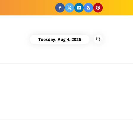
Facebook
Twitter
LinkedIn
Instagram
Pinterest
Tuesday, Aug 4, 2026