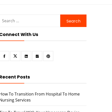
Search
for:
Connect With Us
Recent Posts
How To Transition From Hospital To Home
Nursing Services