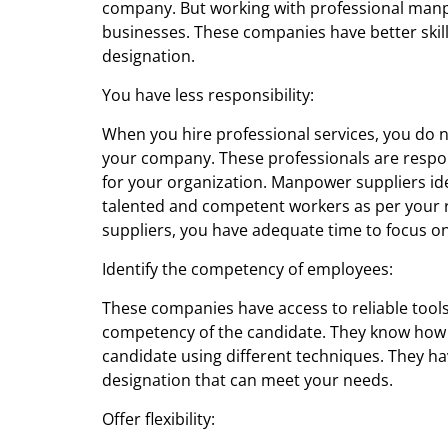
company. But working with professional
manp
businesses. These companies have better skills
designation.
You have less responsibility:
When you hire professional services, you do 
your company. These professionals are respon
for your organization. Manpower suppliers id
talented and competent workers as per your 
suppliers, you have adequate time to focus on
Identify the competency of employees:
These companies have access to reliable tools
competency of the candidate. They know how to 
candidate using different techniques. They hav
designation that can meet your needs.
Offer flexibility: