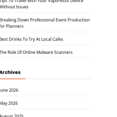
Tips To Travel With Your Vaporesso Device
Without Issues
Breaking Down Professional Event Production
for Planners
Best Drinks To Try At Local Cafes
The Role Of Online Malware Scanners
Archives
June 2026
May 2026
August 2025