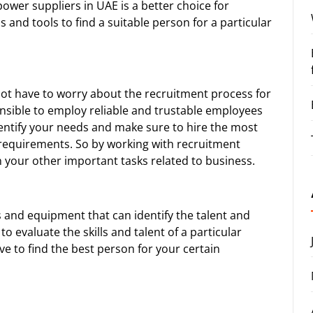
ower suppliers in UAE
is a better choice for
 and tools to find a suitable person for a particular
not have to worry about the recruitment process for
sible to employ reliable and trustable employees
entify your needs and make sure to hire the most
requirements. So by working with recruitment
 your other important tasks related to business.
 and equipment that can identify the talent and
evaluate the skills and talent of a particular
e to find the best person for your certain