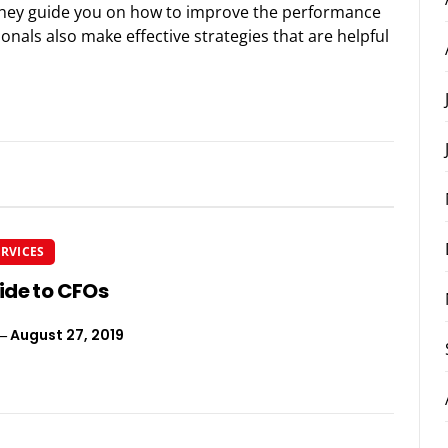
they guide you on how to improve the performance
nals also make effective strategies that are helpful
ERVICES
ide to CFOs
August 27, 2019