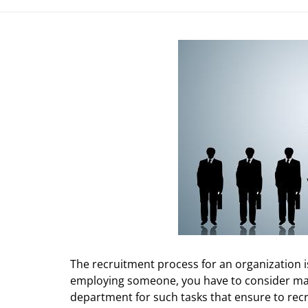
The recruitment process for an organization i
employing someone, you have to consider ma
department for such tasks that ensure to recr