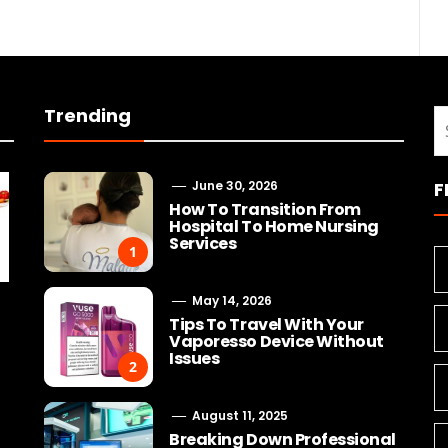
Trending
S
fo
June 30, 2026
F
How To Transition From
Hospital To Home Nursing
Services
1
May 14, 2026
Tips To Travel With Your
Vaporesso Device Without
Issues
2
August 11, 2025
Breaking Down Professional