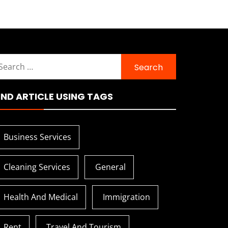
earch
r:
IND ARTICLE USING TAGS
Business Services
Cleaning Services
General
Health And Medical
Immigration
Rent
Travel And Tourism