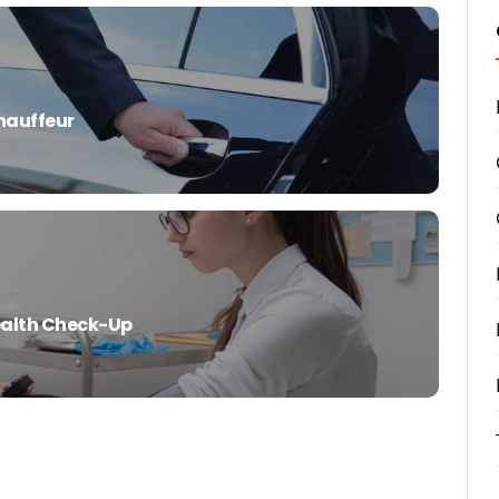
Chauffeur
Health Check-Up