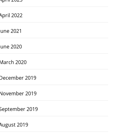
April 2022
June 2021
June 2020
March 2020
December 2019
November 2019
September 2019
August 2019