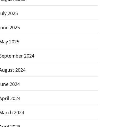
July 2025
June 2025
May 2025
September 2024
August 2024
June 2024
April 2024
March 2024
April 2023