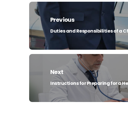
Post
navigation
Previous
Duties and Responsibilities of a 
Previous
post:
Next
Instructions for Preparing for a 
Next
post: