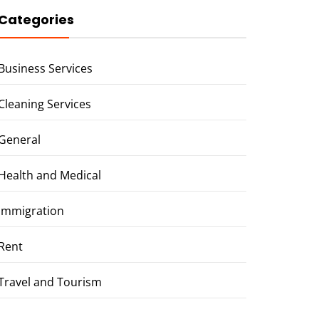
Categories
Business Services
Cleaning Services
General
Health and Medical
Immigration
Rent
Travel and Tourism