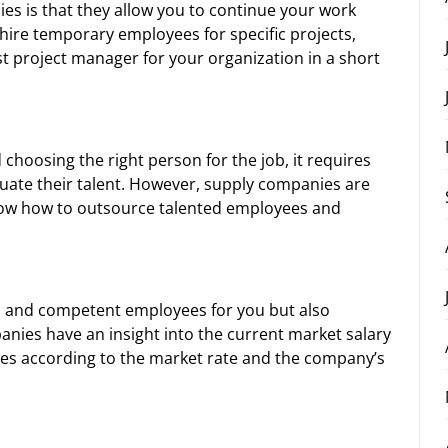
es is that they allow you to continue your work
 hire temporary employees for specific projects,
t project manager for your organization in a short
choosing the right person for the job, it requires
aluate their talent. However, supply companies are
know how to outsource talented employees and
d and competent employees for you but also
anies have an insight into the current market salary
ies according to the market rate and the company’s