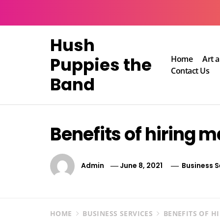
Skip
to
content
Hush
Puppies the
Home
Art 
Contact Us
Band
Benefits of hiring 
Admin
June 8, 2021
Business S
HOME
BUSINESS SERVICES
BENEFITS OF H