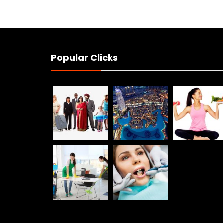
Popular Clicks