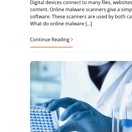
Digital devices connect to many files, websit
content. Online malware scanners give a simple
software. These scanners are used by both casu
What do online malware […]
Continue Reading