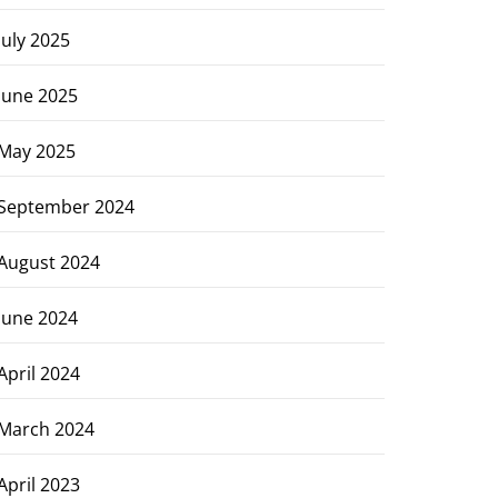
July 2025
June 2025
May 2025
September 2024
August 2024
June 2024
April 2024
March 2024
April 2023