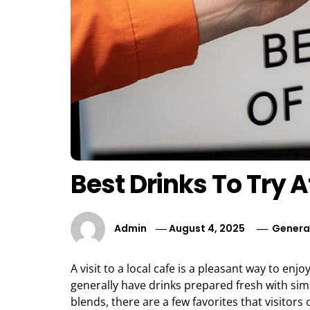
Best Drinks To Try A
Admin
August 4, 2025
Genera
A visit to a local cafe is a pleasant way to e
generally have drinks prepared fresh with simp
blends, there are a few favorites that visitors o