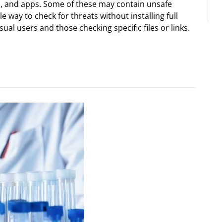
es, and apps. Some of these may contain unsafe
 way to check for threats without installing full
al users and those checking specific files or links.