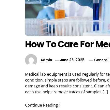
How To Care For Me
Admin
June 26, 2025
General
Medical lab equipment is used regularly for te
condition, simple steps are followed before, d
damage and keep results consistent. Clean af
each use helps remove traces of samples […]
Continue Reading