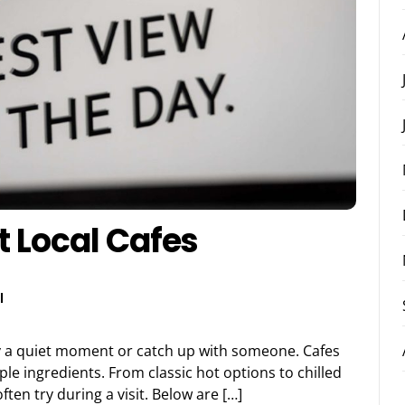
t Local Cafes
l
njoy a quiet moment or catch up with someone. Cafes
le ingredients. From classic hot options to chilled
ften try during a visit. Below are […]