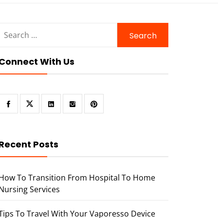
Search
for:
Connect With Us
Recent Posts
How To Transition From Hospital To Home
Nursing Services
Tips To Travel With Your Vaporesso Device