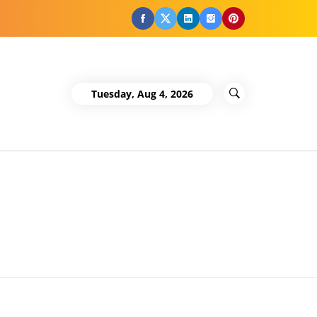
Facebook
Twitter
LinkedIn
Instagram
Pinterest
Tuesday, Aug 4, 2026