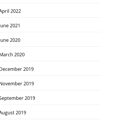
April 2022
June 2021
June 2020
March 2020
December 2019
November 2019
September 2019
August 2019