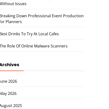
Without Issues
Breaking Down Professional Event Production
for Planners
Best Drinks To Try At Local Cafes
The Role Of Online Malware Scanners
Archives
June 2026
May 2026
August 2025