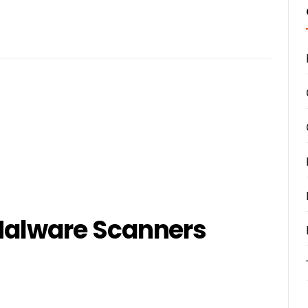
 Malware Scanners