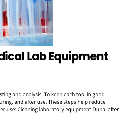
dical Lab Equipment
sting and analysis. To keep each tool in good
uring, and after use. These steps help reduce
ter use: Cleaning laboratory equipment Dubai after