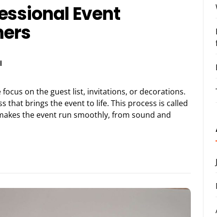
essional Event
ners
l
cus on the guest list, invitations, or decorations.
 that brings the event to life. This process is called
t makes the event run smoothly, from sound and