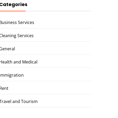
Categories
Business Services
Cleaning Services
General
Health and Medical
Immigration
Rent
Travel and Tourism