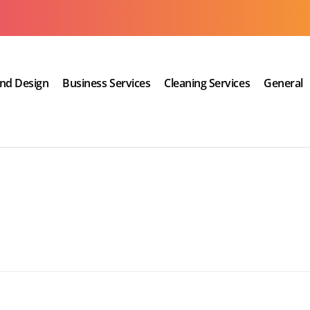
and Design
Business Services
Cleaning Services
General