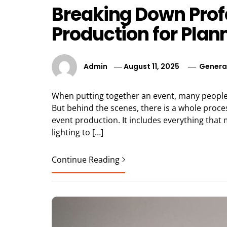
Breaking Down Prof
Production for Plan
Admin
August 11, 2025
Genera
When putting together an event, many people fo
But behind the scenes, there is a whole process
event production. It includes everything tha
lighting to […]
Continue Reading