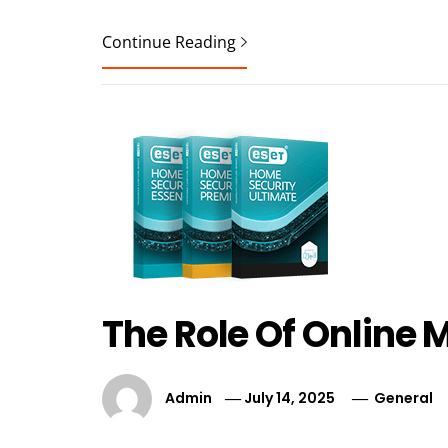
Continue Reading
The Role Of Online
Admin
July 14, 2025
General