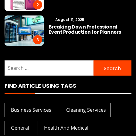
2
August 11, 2025
Breaking Down Professional
Event Production for Planners
3
Search
for:
FIND ARTICLE USING TAGS
Business Services
Cleaning Services
General
Health And Medical