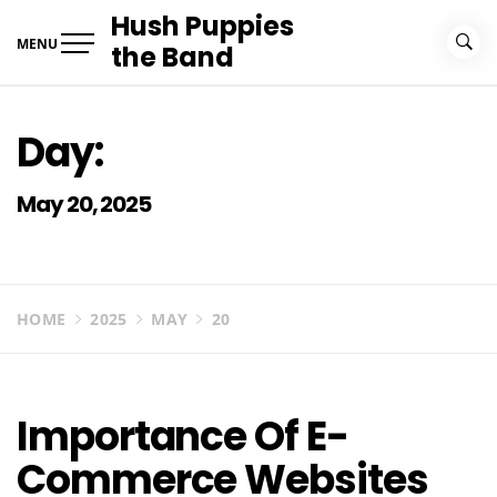
Skip
Hush Puppies
to
MENU
the Band
content
Day:
May 20, 2025
HOME
2025
MAY
20
Importance Of E-
Commerce Websites