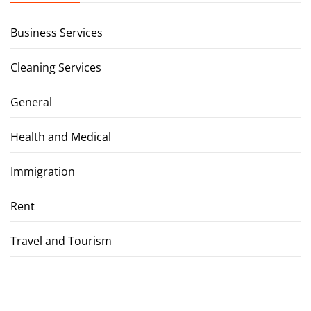
Business Services
Cleaning Services
General
Health and Medical
Immigration
Rent
Travel and Tourism