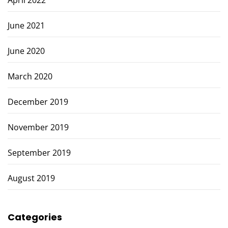
April 2022
June 2021
June 2020
March 2020
December 2019
November 2019
September 2019
August 2019
Categories