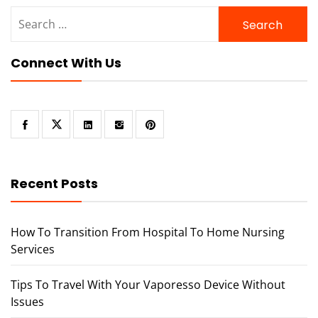
Search
for:
Connect With Us
Recent Posts
How To Transition From Hospital To Home Nursing
Services
Tips To Travel With Your Vaporesso Device Without
Issues