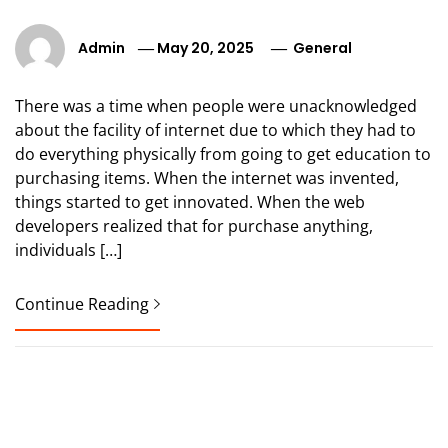
Admin
May 20, 2025
General
There was a time when people were unacknowledged
about the facility of internet due to which they had to
do everything physically from going to get education to
purchasing items. When the internet was invented,
things started to get innovated. When the web
developers realized that for purchase anything,
individuals […]
Continue Reading