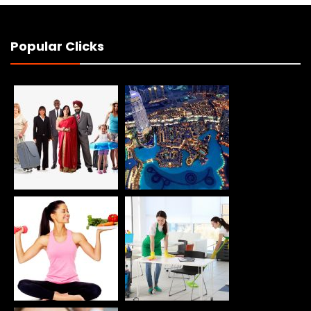
Popular Clicks