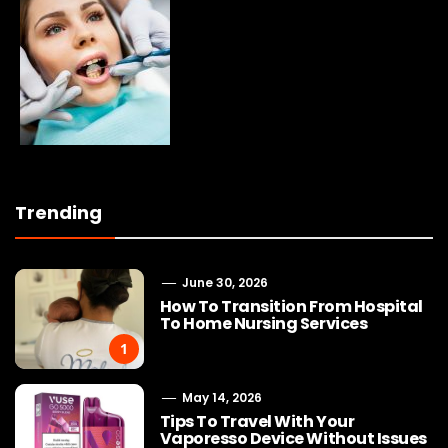
Trending
June 30, 2026
How To Transition From Hospital
To Home Nursing Services
1
May 14, 2026
Tips To Travel With Your
Vaporesso Device Without Issues