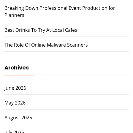
Breaking Down Professional Event Production for
Planners
Best Drinks To Try At Local Cafes
The Role Of Online Malware Scanners
Archives
June 2026
May 2026
August 2025
July 2025