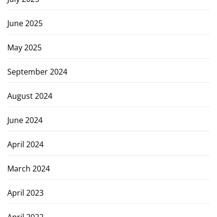
June 2025
May 2025
September 2024
August 2024
June 2024
April 2024
March 2024
April 2023