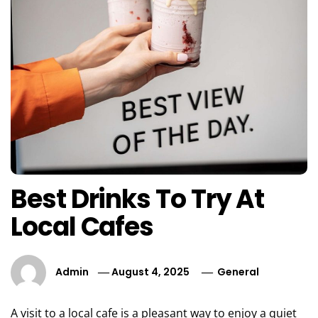
Best Drinks To Try At
Local Cafes
Admin
August 4, 2025
General
A visit to a local cafe is a pleasant way to enjoy a quiet