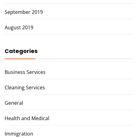
September 2019
August 2019
Categories
Business Services
Cleaning Services
General
Health and Medical
Immigration