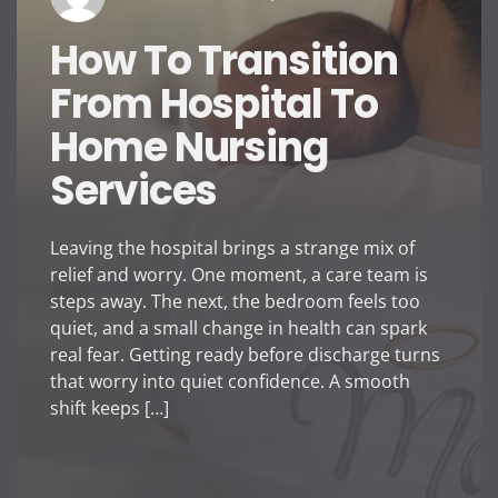
How To Transition
From Hospital To
Home Nursing
Services
Leaving the hospital brings a strange mix of
relief and worry. One moment, a care team is
steps away. The next, the bedroom feels too
quiet, and a small change in health can spark
real fear. Getting ready before discharge turns
that worry into quiet confidence. A smooth
shift keeps […]
How To Transition From
Tips To Tra
Hospital To Home Nursing
Vaporesso D
Services
Is