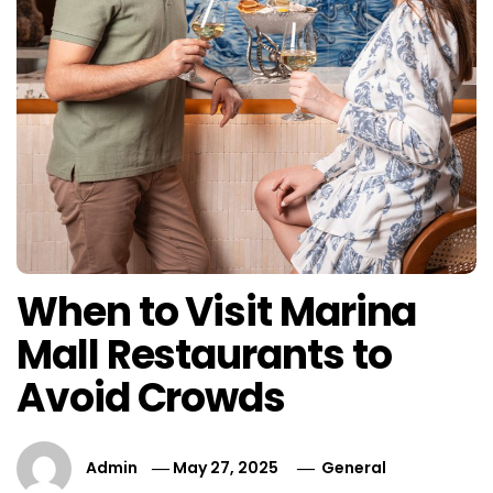
When to Visit Marina
Mall Restaurants to
Avoid Crowds
Admin
May 27, 2025
General