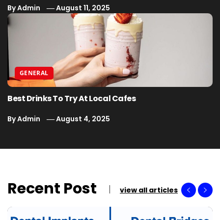
By
Admin
August 11, 2025
GENERAL
Best Drinks To Try At Local Cafes
By
Admin
August 4, 2025
Recent Post
view all articles