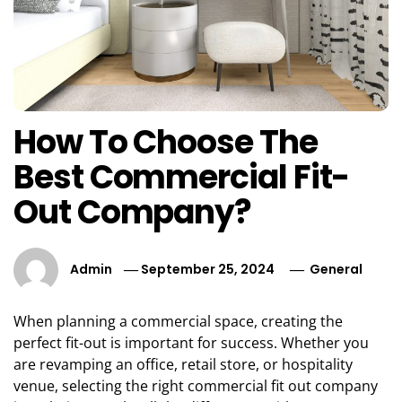
How To Choose The
Best Commercial Fit-
Out Company?
Admin
September 25, 2024
General
When planning a commercial space, creating the
perfect fit-out is important for success. Whether you
are revamping an office, retail store, or hospitality
venue, selecting the right commercial fit out company