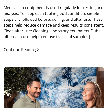
Medical lab equipment is used regularly for testing and
analysis. To keep each tool in good condition, simple
steps are followed before, during, and after use. These
steps help reduce damage and keep results consistent.
Clean after use: Cleaning laboratory equipment Dubai
after each use helps remove traces of samples […]
Continue Reading