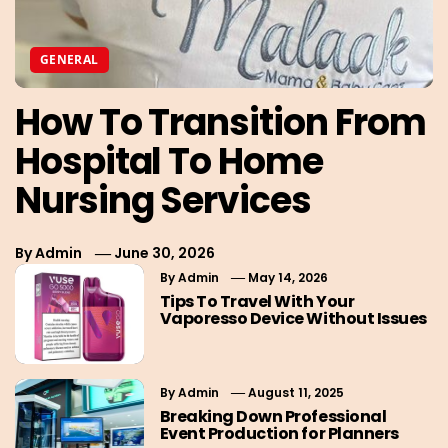
GENERAL
How To Transition From
Hospital To Home
Nursing Services
By
Admin
June 30, 2026
By
Admin
May 14, 2026
Tips To Travel With Your
Vaporesso Device Without Issues
By
Admin
August 11, 2025
Breaking Down Professional
Event Production for Planners