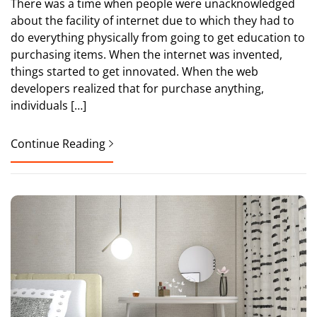
There was a time when people were unacknowledged
about the facility of internet due to which they had to
do everything physically from going to get education to
purchasing items. When the internet was invented,
things started to get innovated. When the web
developers realized that for purchase anything,
individuals […]
Continue Reading