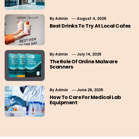
By
Admin
August 4, 2025
Best Drinks To Try At Local Cafes
By
Admin
July 14, 2025
The Role Of Online Malware
Scanners
By
Admin
June 26, 2025
How To Care For Medical Lab
Equipment