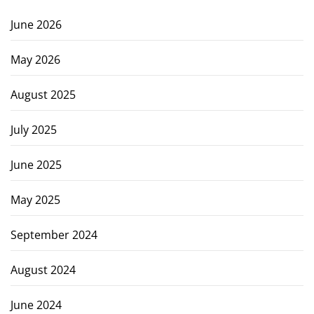
June 2026
May 2026
August 2025
July 2025
June 2025
May 2025
September 2024
August 2024
June 2024