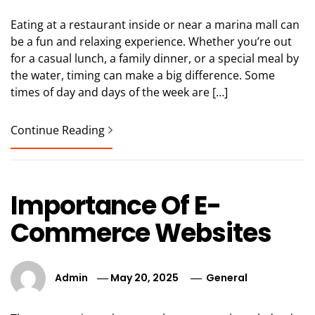
Eating at a restaurant inside or near a marina mall can
be a fun and relaxing experience. Whether you’re out
for a casual lunch, a family dinner, or a special meal by
the water, timing can make a big difference. Some
times of day and days of the week are […]
Continue Reading
Importance Of E-
Commerce Websites
Admin
May 20, 2025
General