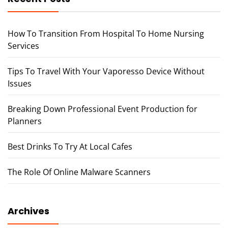
How To Transition From Hospital To Home Nursing
Services
Tips To Travel With Your Vaporesso Device Without
Issues
Breaking Down Professional Event Production for
Planners
Best Drinks To Try At Local Cafes
The Role Of Online Malware Scanners
Archives