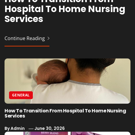
Hospital To Home Nursing
Vaporesso Device Without
Professional Event
Cafes
Services
Issues
Production for Planners
Continue Reading
Continue Reading
Continue Reading
Continue Reading
GENERAL
How To Transition From Hospital To Home Nursing
Services
By
Admin
June 30, 2026