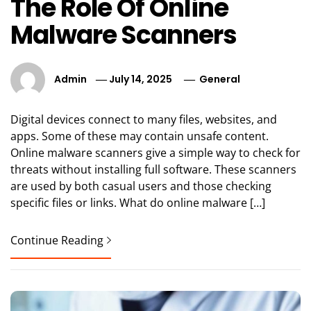
The Role Of Online
Malware Scanners
Admin
July 14, 2025
General
Digital devices connect to many files, websites, and
apps. Some of these may contain unsafe content.
Online malware scanners give a simple way to check for
threats without installing full software. These scanners
are used by both casual users and those checking
specific files or links. What do online malware […]
Continue Reading