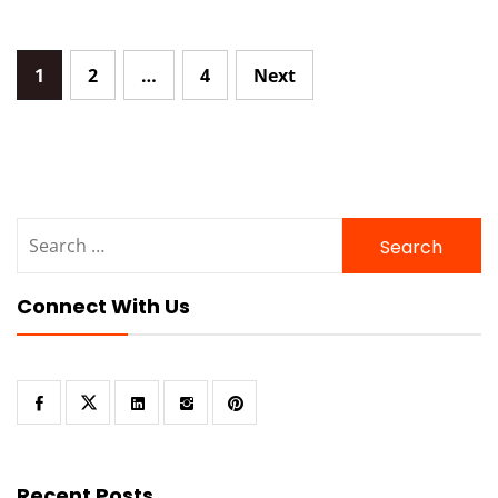
Posts
1
2
…
4
Next
navigation
Search
for:
Connect With Us
Recent Posts