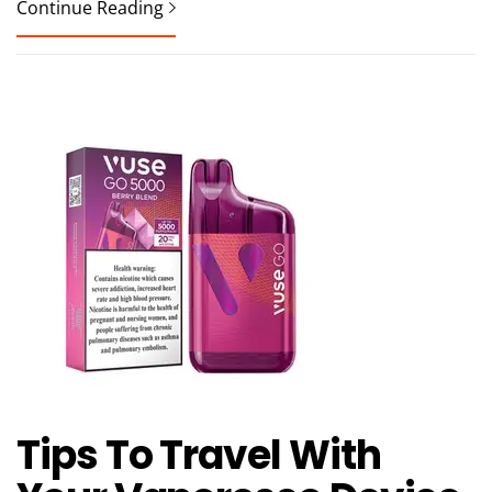
Continue Reading
Tips To Travel With