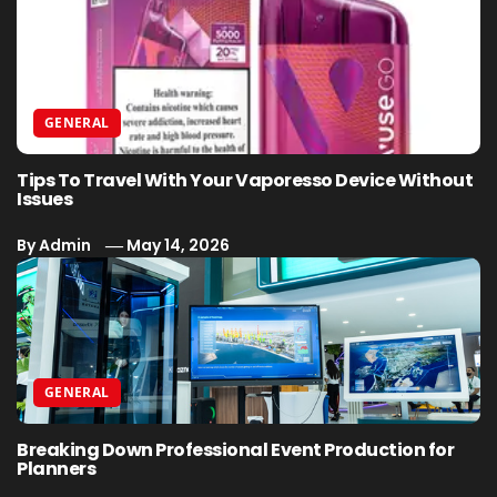
GENERAL
Tips To Travel With Your Vaporesso Device Without
Issues
By
Admin
May 14, 2026
GENERAL
Breaking Down Professional Event Production for
Planners