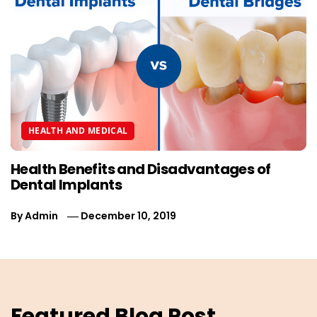
HEALTH AND MEDICAL
Health Benefits and Disadvantages of
Dental Implants
By
Admin
December 10, 2019
Featured Blog Post