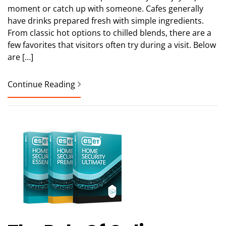
moment or catch up with someone. Cafes generally
have drinks prepared fresh with simple ingredients.
From classic hot options to chilled blends, there are a
few favorites that visitors often try during a visit. Below
are […]
Continue Reading