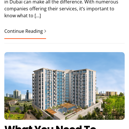
in Dubai can make all the difference. With numerous
companies offering their services, it’s important to
know what to […]
Continue Reading