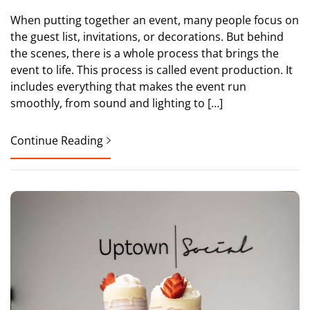
When putting together an event, many people focus on
the guest list, invitations, or decorations. But behind
the scenes, there is a whole process that brings the
event to life. This process is called event production. It
includes everything that makes the event run
smoothly, from sound and lighting to […]
Continue Reading