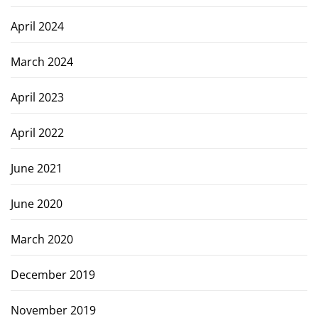
April 2024
March 2024
April 2023
April 2022
June 2021
June 2020
March 2020
December 2019
November 2019