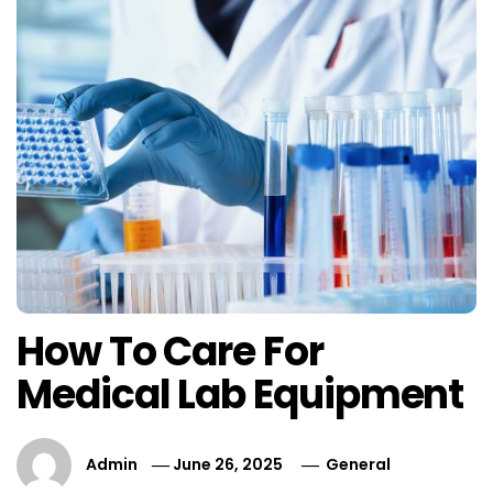
How To Care For
Medical Lab Equipment
Admin
June 26, 2025
General