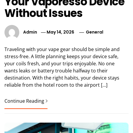
Your Vaporesso Device
Without Issues
Admin
May 14, 2026
General
Traveling with your vape gear should be simple and
stress-free. A little planning keeps your device safe,
your coils fresh, and your trips enjoyable. No one
wants leaks or battery trouble halfway to their
destination. With the right habits, your device stays
reliable from the hotel room to the airport […]
Continue Reading