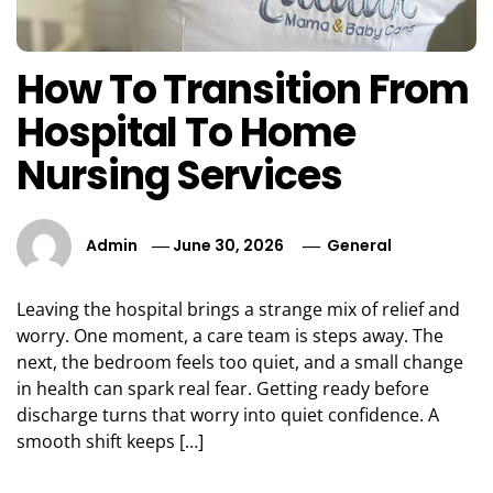
How To Transition From
Hospital To Home
Nursing Services
Admin
June 30, 2026
General
Leaving the hospital brings a strange mix of relief and
worry. One moment, a care team is steps away. The
next, the bedroom feels too quiet, and a small change
in health can spark real fear. Getting ready before
discharge turns that worry into quiet confidence. A
smooth shift keeps […]