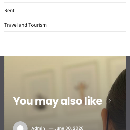
Rent
Travel and Tourism
You may also like
Admin
June 30, 2026