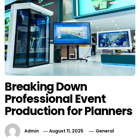
Breaking Down
Professional Event
Production for Planners
Admin
August 11, 2025
General