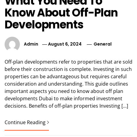
What You Need To
Know About Off-Plan
Developments
Admin
August 6, 2024
General
Off-plan developments refer to properties that are sold
before their construction is complete. Investing in such
properties can be advantageous but requires careful
consideration and understanding. This guide outlines
important aspects you need to know about off plan
developments Dubai to make informed investment
decisions. Benefits of off-plan properties Investing […]
Continue Reading