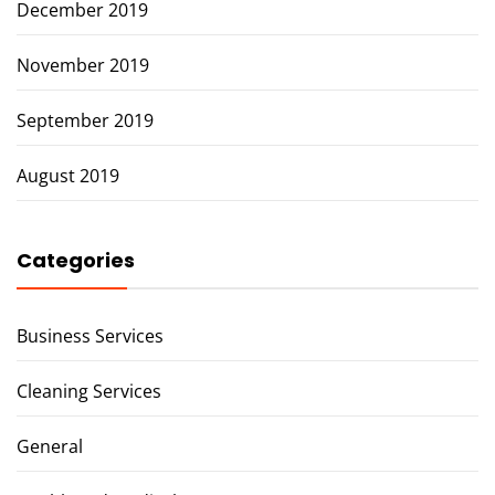
December 2019
November 2019
September 2019
August 2019
Categories
Business Services
Cleaning Services
General