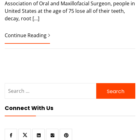
Association of Oral and Maxillofacial Surgeon, people in
United States at the age of 75 lose all of their teeth,
decay, root […]
Continue Reading
Search
for:
Connect With Us