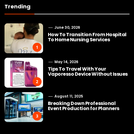
Trending
June 30, 2026
How To Transition From Hospital
To Home Nursing Services
1
May 14, 2026
Tips To Travel With Your
Vaporesso Device Without Issues
2
August 11, 2025
Breaking Down Professional
Event Production for Planners
3