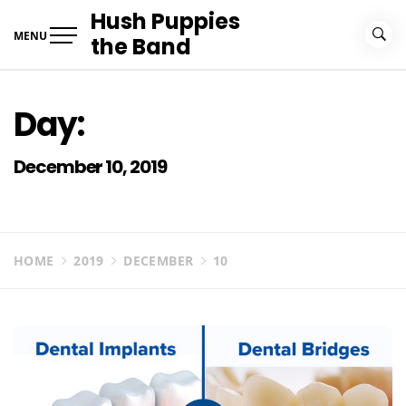
Skip
Hush Puppies
to
MENU
the Band
content
Day:
December 10, 2019
HOME
2019
DECEMBER
10