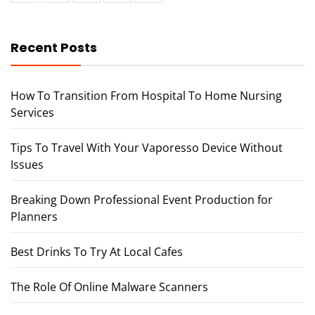
Recent Posts
How To Transition From Hospital To Home Nursing
Services
Tips To Travel With Your Vaporesso Device Without
Issues
Breaking Down Professional Event Production for
Planners
Best Drinks To Try At Local Cafes
The Role Of Online Malware Scanners