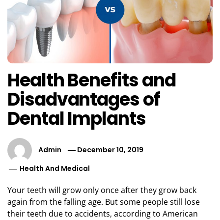
Health Benefits and
Disadvantages of
Dental Implants
Admin
December 10, 2019
Health And Medical
Your teeth will grow only once after they grow back
again from the falling age. But some people still lose
their teeth due to accidents, according to American