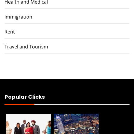
Health and Medical
Immigration
Rent
Travel and Tourism
Popular Clicks