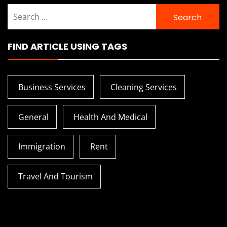
Search
for:
FIND ARTICLE USING TAGS
Business Services
Cleaning Services
General
Health And Medical
Immigration
Rent
Travel And Tourism