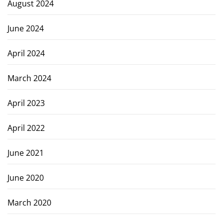
August 2024
June 2024
April 2024
March 2024
April 2023
April 2022
June 2021
June 2020
March 2020