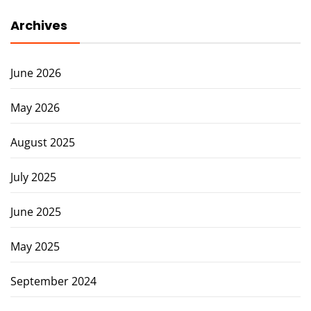
Archives
June 2026
May 2026
August 2025
July 2025
June 2025
May 2025
September 2024